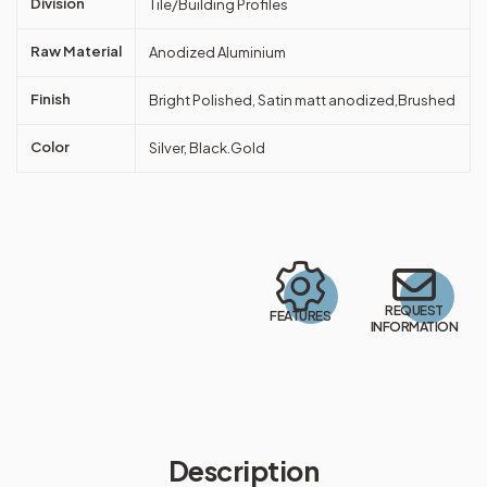
Division
Tile/Building Profiles
Raw Material
Anodized Aluminium
Finish
Bright Polished, Satin matt anodized,Brushed
Color
Silver, Black.Gold
REQUEST
FEATURES
INFORMATION
Description