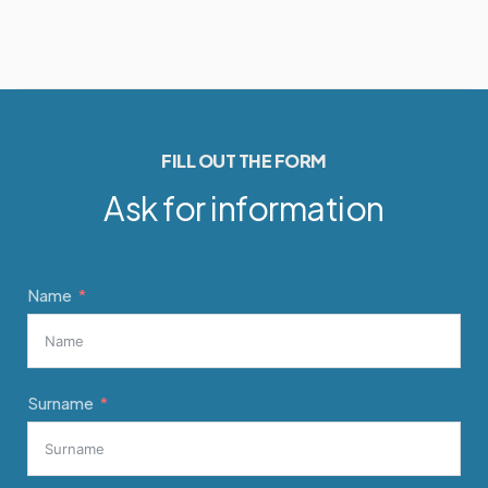
FILL OUT THE FORM
Ask for information
Name
Surname