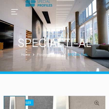
SPECIAL TI-AL
Home
Flooring Profiles
SPECIAL TI-AL
FLOOR PROFILES