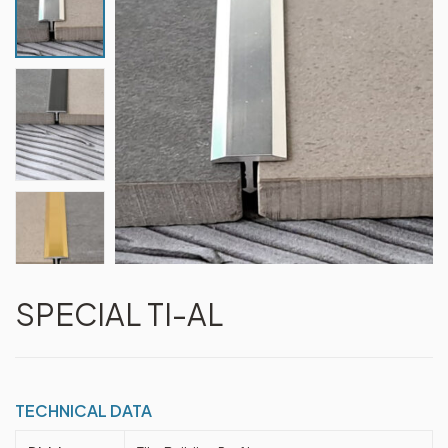
SPECIAL TI-AL
TECHNICAL DATA