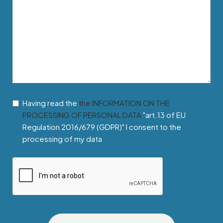
Having read the
the INFORMATION ON THE
PROCESSING OF PERSONAL DATA
"art.13 of EU
Regulation 2016/679 (GDPR)" I consent to the
processing of my data