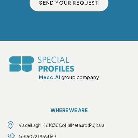
SEND YOUR REQUEST
Mecc.Al
group company
WHERE WE ARE
Via dei Laghi, 4 61036 Colli al Metauro (PU) Italia
(+39) 0721 8764163