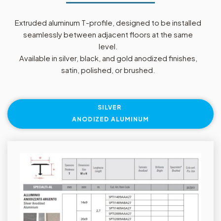
Extruded aluminum T-profile, designed to be installed
seamlessly between adjacent floors at the same
level.
Available in silver, black, and gold anodized finishes,
satin, polished, or brushed.
SILVER
ANODIZED ALUMINUM