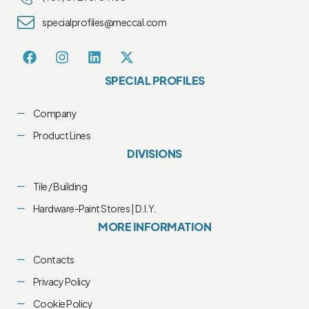
specialprofiles@meccal.com
SPECIAL PROFILES
Company
Product Lines
DIVISIONS
Tile / Building
Hardware-Paint Stores | D.I.Y.
MORE INFORMATION
Contacts
Privacy Policy
Cookie Policy