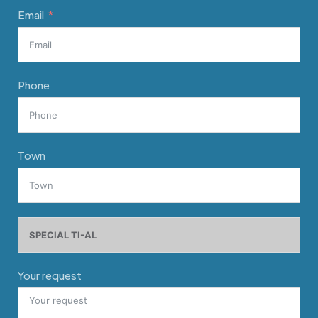
Email
Phone
Town
Your request