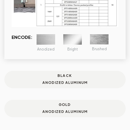
ENCODE:
Brushed
Bright
Anodized
BLACK
ANODIZED ALUMINUM
GOLD
ANODIZED ALUMINUM