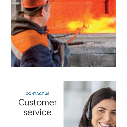
CONTACT US
Customer
service