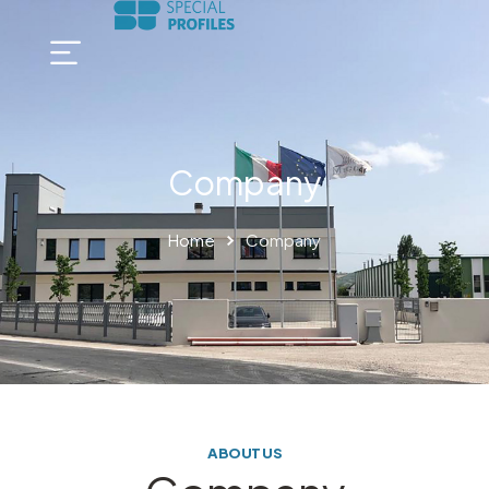
Company
Home
Company
ABOUT US