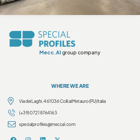
Mecc.Al
group company
WHERE WE ARE
Via dei Laghi, 4 61036 Colli al Metauro (PU) Italia
(+39) 0721 8764163
specialprofiles@meccal.com