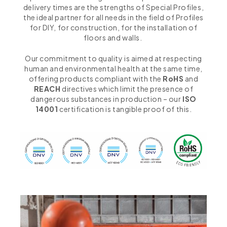
delivery times are the strengths of Special Profiles,
the ideal partner for all needs in the field of Profiles
for DIY, for construction, for the installation of
floors and walls.
Our commitment to quality is aimed at respecting
human and environmental health at the same time,
offering products compliant with the
RoHS
and
REACH
directives which limit the presence of
dangerous substances in production – our
ISO
14001
certification is tangible proof of this.