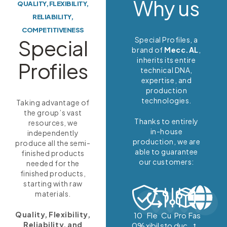
Why us
QUALITY, FLEXIBILITY,
RELIABILITY,
COMPETITIVENESS
Special
Special Profiles, a
brand of
Mecc.AL
,
inherits its entire
Profiles
technical DNA,
expertise, and
production
technologies.
Taking advantage of
the group’s vast
Thanks to entirely
resources, we
in-house
independently
production, we are
produce all the semi-
able to guarantee
finished products
our customers:
needed for the
finished products,
starting with raw
materials.
Quality, Flexibility,
10
Fle
Cu
Pro
Fas
Reliability, and
0%
xibil
sto
duc
t