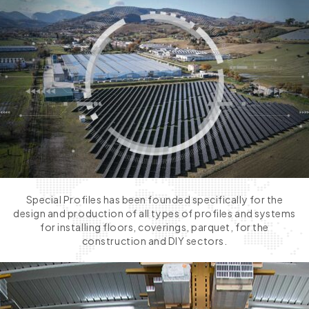
Special Profiles has been founded specifically for the
design and production of all types of profiles and systems
for installing floors, coverings, parquet, for the
construction and DIY sectors.