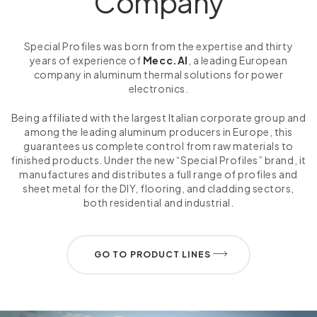
Company
Special Profiles was born from the expertise and thirty
years of experience of
Mecc.Al
, a leading European
company in aluminum thermal solutions for power
electronics.
Being affiliated with the largest Italian corporate group and
among the leading aluminum producers in Europe, this
guarantees us complete control from raw materials to
finished products. Under the new “Special Profiles” brand, it
manufactures and distributes a full range of profiles and
sheet metal for the DIY, flooring, and cladding sectors,
both residential and industrial.
GO TO PRODUCT LINES