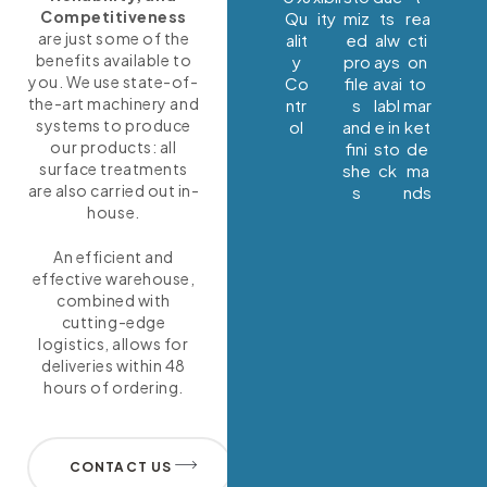
Competitiveness
Qu
ity
miz
ts
rea
are just some of the
alit
ed
alw
cti
benefits available to
y
pro
ays
on
you. We use state-of-
Co
file
avai
to
the-art machinery and
ntr
s
labl
mar
systems to produce
ol
and
e in
ket
our products: all
fini
sto
de
surface treatments
she
ck
ma
are also carried out in-
s
nds
house.
An efficient and
effective warehouse,
combined with
cutting-edge
logistics, allows for
deliveries within 48
hours of ordering.
CONTACT US