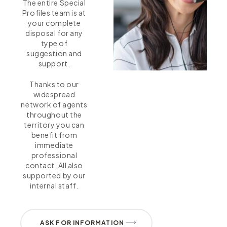
The entire Special
Profiles team is at
your complete
disposal for any
type of
suggestion and
support.
Thanks to our
widespread
network of agents
throughout the
territory you can
benefit from
immediate
professional
contact. All also
supported by our
internal staff.
ASK FOR INFORMATION