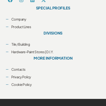
SPECIAL PROFILES
Company
Product Lines
DIVISIONS
Tile / Building
Hardware-Paint Stores | D.I.Y.
MORE INFORMATION
Contacts
Privacy Policy
Cookie Policy