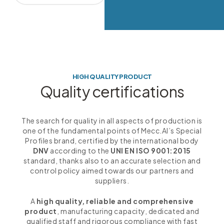
HIGH QUALITY PRODUCT
Quality certifications
The search for quality in all aspects of production is
one of the fundamental points of Mecc.Al’s Special
Profiles brand, certified by the international body
DNV
according to the
UNI EN ISO 9001:2015
standard, thanks also to an accurate selection and
control policy aimed towards our partners and
suppliers.
A
high quality, reliable and comprehensive
product
, manufacturing capacity, dedicated and
qualified staff and rigorous compliance with fast