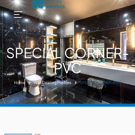
SPECIAL CORNER-
PVC
Home
Wall Coating Profiles
SPECIAL CORNER-PVC