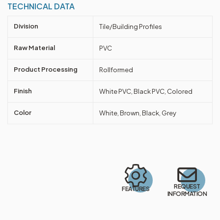
TECHNICAL DATA
Division
Tile/Building Profiles
Raw Material
PVC
Product Processing
Rollformed
Finish
White PVC, Black PVC, Colored
Color
White, Brown, Black, Grey
REQUEST
FEATURES
INFORMATION