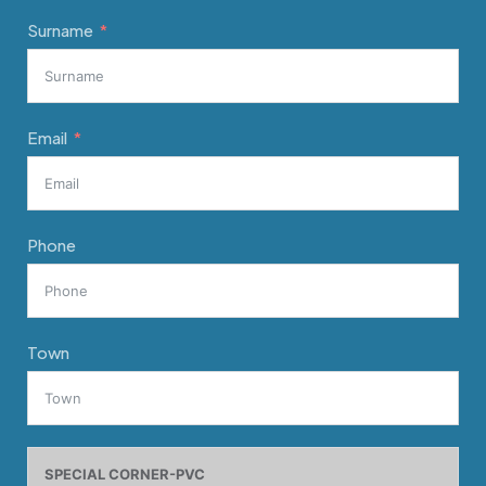
Surname
Email
Phone
Town