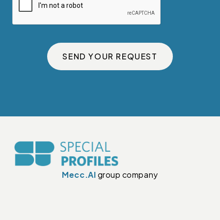
SEND YOUR REQUEST
Mecc.Al
group company