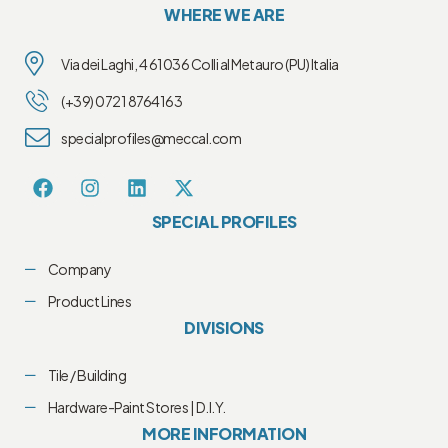
WHERE WE ARE
Via dei Laghi, 4 61036 Colli al Metauro (PU) Italia
(+39) 0721 8764163
specialprofiles@meccal.com
SPECIAL PROFILES
Company
Product Lines
DIVISIONS
Tile / Building
Hardware-Paint Stores | D.I.Y.
MORE INFORMATION