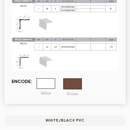
ENCODE:
White
Brown
WHITE/BLACK PVC