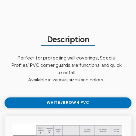
Description
Perfect for protecting wall coverings, Special
Profiles’ PVC corner guards are functional and quick
to install.
Available in various sizes and colors.
WHITE/BROWN PVC