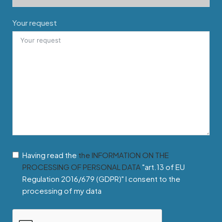
Your request
Having read the
the INFORMATION ON THE
PROCESSING OF PERSONAL DATA
"art.13 of EU
Regulation 2016/679 (GDPR)" I consent to the
processing of my data