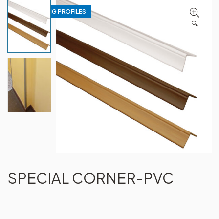
WALL COATING PROFILES
🔍
SPECIAL CORNER-PVC