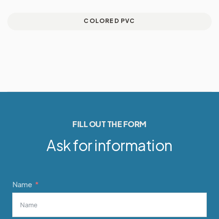
COLORED PVC
FILL OUT THE FORM
Ask for information
Name