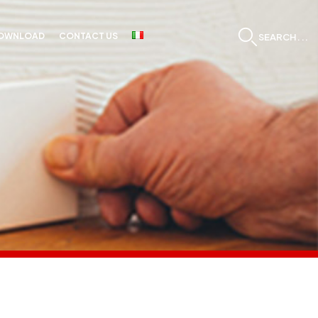
OWNLOAD
CONTACT US
SEARCH...