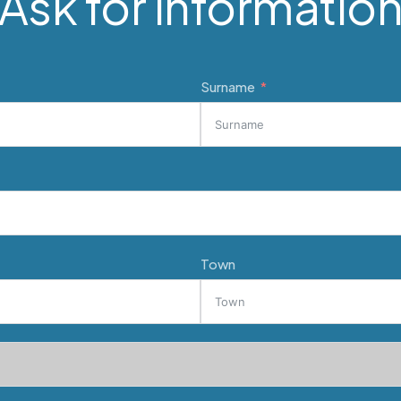
Ask for informatio
Surname
Town