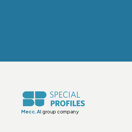
Mecc.Al
group company