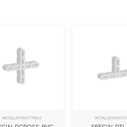
INSTALLATION FITTINGS
INSTALLATION FITT
ECIAL DCROSS-PVC
SPECIAL DTI