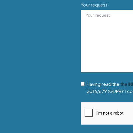
Your request
Having read the
the I
2016/679 (GDPR)" I co