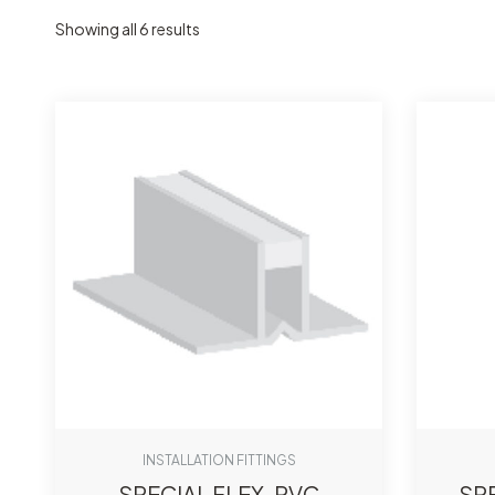
Showing all 6 results
INSTALLATION FITTINGS
SPECIAL FLEX-PVC
SP