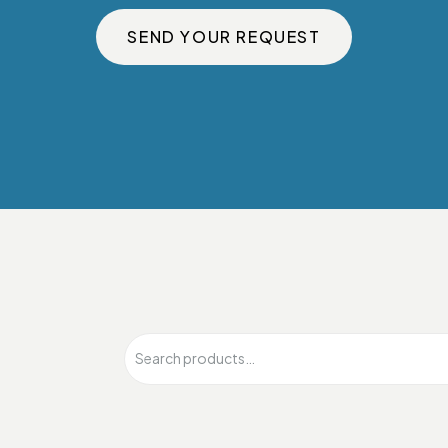
SEND YOUR REQUEST