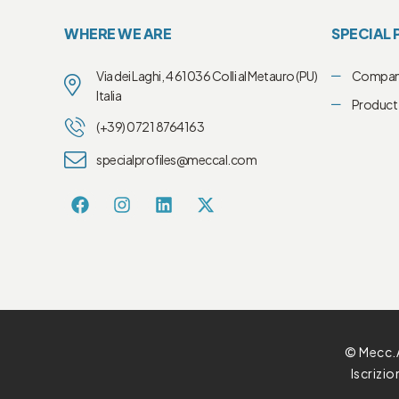
WHERE WE ARE
SPECIAL 
Via dei Laghi, 4 61036 Colli al Metauro (PU)
Compa
Italia
Product 
(+39) 0721 8764163
specialprofiles@meccal.com
© Mecc.A
Iscrizi