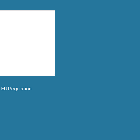
f EU Regulation