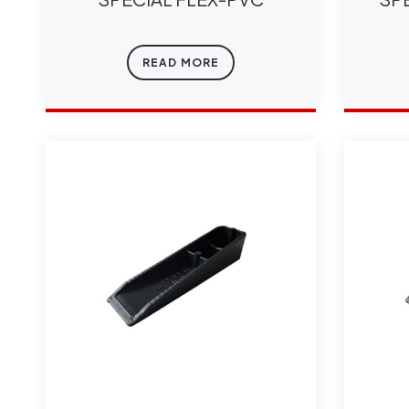
READ MORE