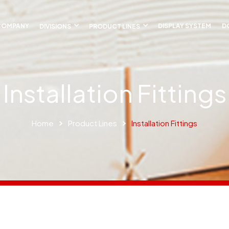
COMPANY
DIVISIONS
PRODUCT LINES
DISPLAY SYSTEM
D
Installation Fittings
Home
Product Lines
Installation Fittings