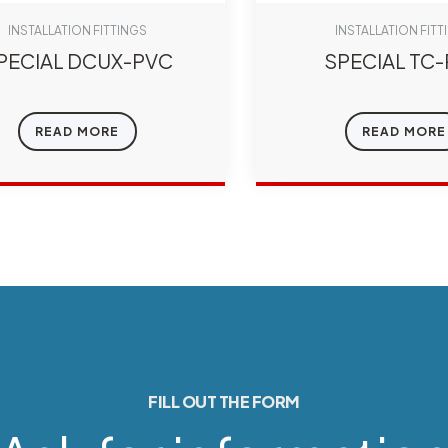
INSTALLATION FITTINGS
INSTALLATION FITT
PECIAL DCUX-PVC
SPECIAL TC
READ MORE
READ MORE
FILL OUT THE FORM