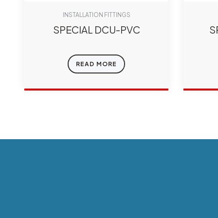
INSTALLATION FITTINGS
SPECIAL DCU-PVC
S
READ MORE