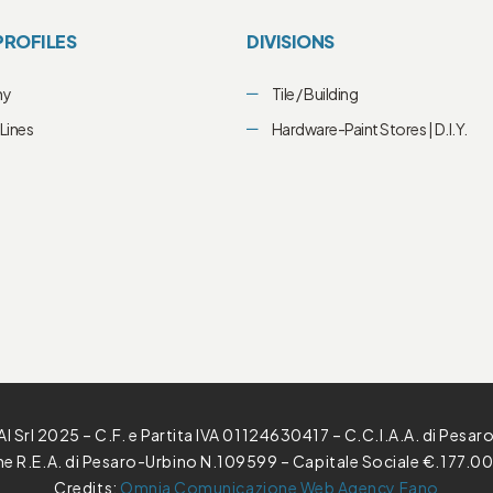
PROFILES
DIVISIONS
ny
Tile / Building
Lines
Hardware-Paint Stores | D.I.Y.
l Srl 2025 – C.F. e Partita IVA 01124630417 – C.C.I.A.A. di Pesar
one R.E.A. di Pesaro-Urbino N.109599 – Capitale Sociale €.177.00
Credits:
Omnia Comunicazione Web Agency Fano