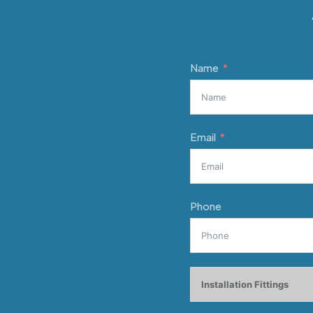
Name
Email
Phone