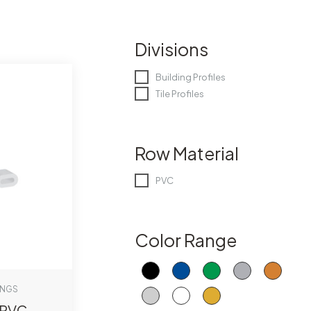
Divisions
Building Profiles
Tile Profiles
Row Material
PVC
Color Range
INGS
-PVC