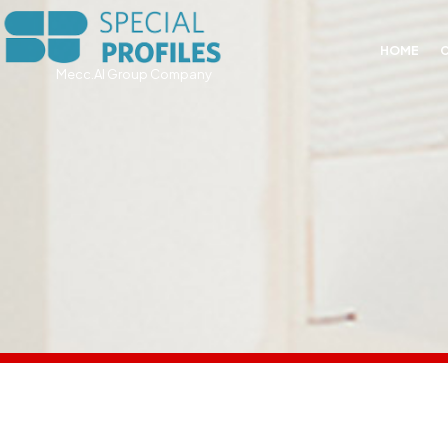
HOME
Mecc.Al Group Company