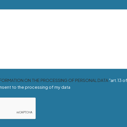
NFORMATION ON THE PROCESSING OF PERSONAL DATA
"art.13 o
nsent to the processing of my data