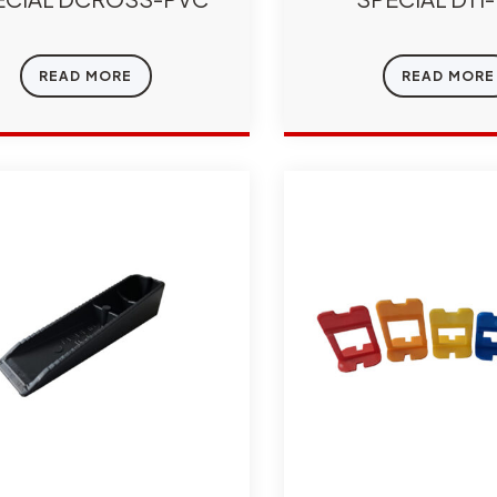
READ MORE
READ MORE