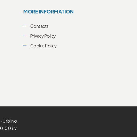
MORE INFORMATION
Contacts
Privacy Policy
Cookie Policy
o-Urbino.
0,00 i.v