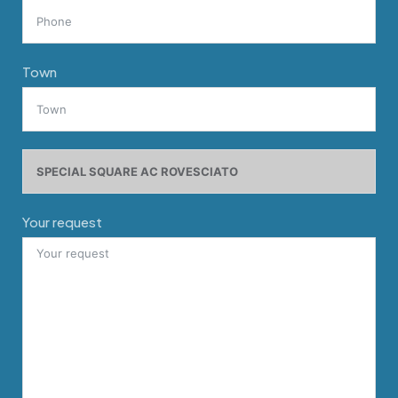
Town
Your request