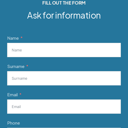
FILL OUT THE FORM
Ask for information
Name
Surname
Email
Phone