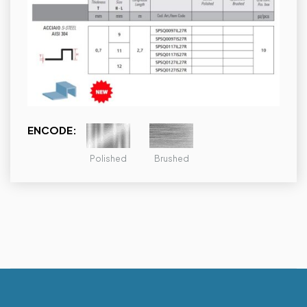
ENCODE:
Polished
Brushed