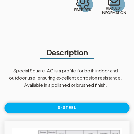
REQUEST
FEATURES
INFORMATION
Description
Special Square-AC is a profile for both indoor and
outdoor use, ensuring excellent corrosion resistance.
Available in a polished or brushed finish.
S-STEEL