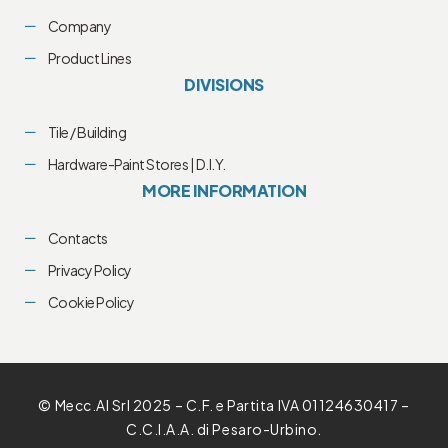
Company
Product Lines
DIVISIONS
Tile / Building
Hardware-Paint Stores | D.I.Y.
MORE INFORMATION
Contacts
Privacy Policy
Cookie Policy
© Mecc.Al Srl 2025 – C.F. e Partita IVA 01124630417 –
C.C.I.A.A. di Pesaro-Urbino.