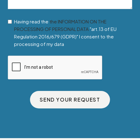
Having read the
the INFORMATION ON THE
PROCESSING OF PERSONAL DATA
"art.13 of EU
Regulation 2016/679 (GDPR)" I consent to the
processing of my data
SEND YOUR REQUEST