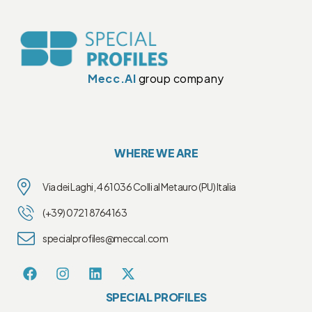
Mecc.Al
group company
WHERE WE ARE
Via dei Laghi, 4 61036 Colli al Metauro (PU) Italia
(+39) 0721 8764163
specialprofiles@meccal.com
SPECIAL PROFILES