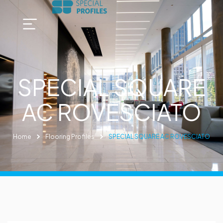
SPECIAL SQUARE
AC ROVESCIATO
Home
Flooring Profiles
SPECIAL SQUARE AC ROVESCIATO