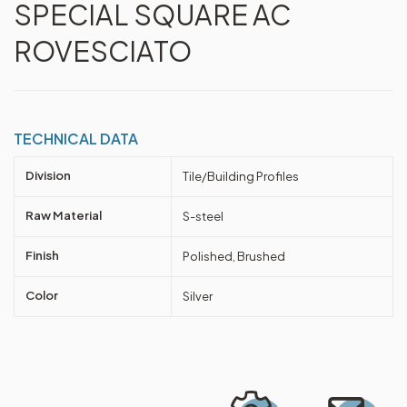
SPECIAL SQUARE AC
ROVESCIATO
TECHNICAL DATA
Division
Tile/Building Profiles
Raw Material
S-steel
Finish
Polished, Brushed
Color
Silver