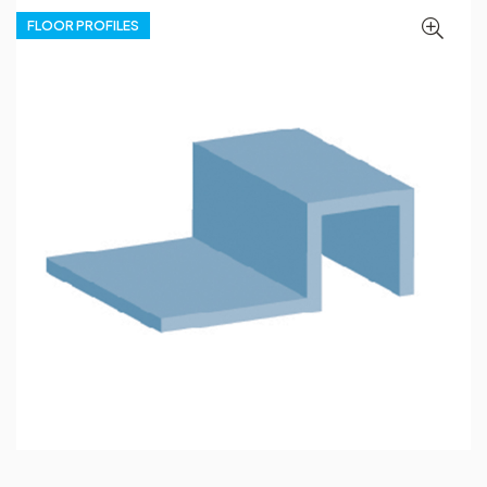
FLOOR PROFILES