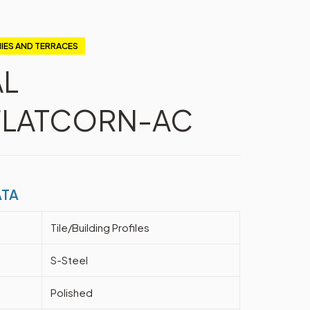
IES AND TERRACES
AL
LATCORN-AC
ATA
Tile/Building Profiles
S-Steel
Polished