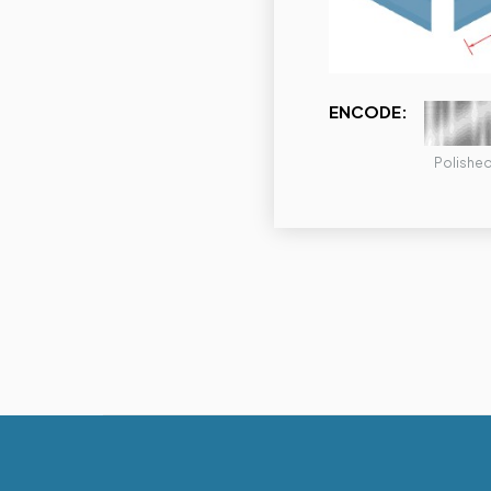
ENCODE:
Polishe