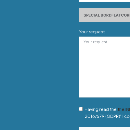
Your request
Having read the
the I
2016/679 (GDPR)" I co