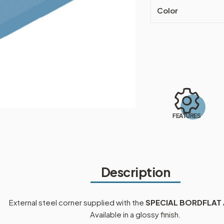
Color
FEATURES
Description
External steel corner supplied with the
SPECIAL BORDFLAT
Available in a glossy finish.