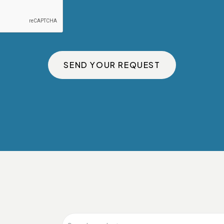
SEND YOUR REQUEST