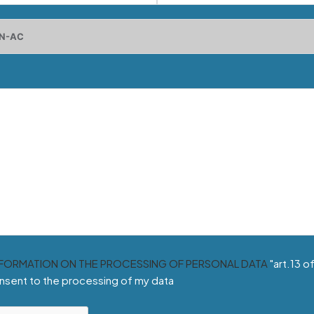
NFORMATION ON THE PROCESSING OF PERSONAL DATA
"art.13 o
nsent to the processing of my data