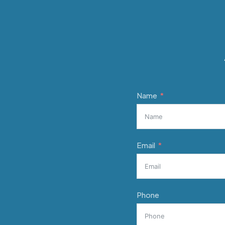
Name
Email
Phone