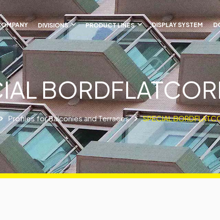
COMPANY
DIVISIONS
PRODUCT LINES
DISPLAY SYSTEM
D
IAL BORDFLATCO
Profiles for Balconies and Terraces
SPECIAL BORDFLATC