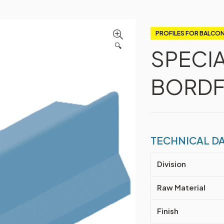
PROFILES FOR BALCON
🔍
SPECI
BORDF
TECHNICAL D
Division
Raw Material
Finish