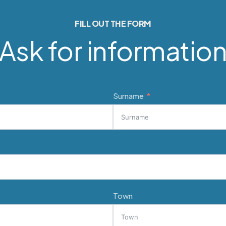
FILL OUT THE FORM
Ask for informatio
Surname
Town