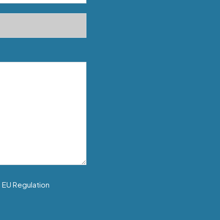
f EU Regulation