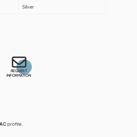
Silver
REQUEST
INFORMATION
 AC
profile.