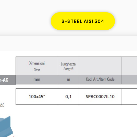
S-STEEL AISI 304