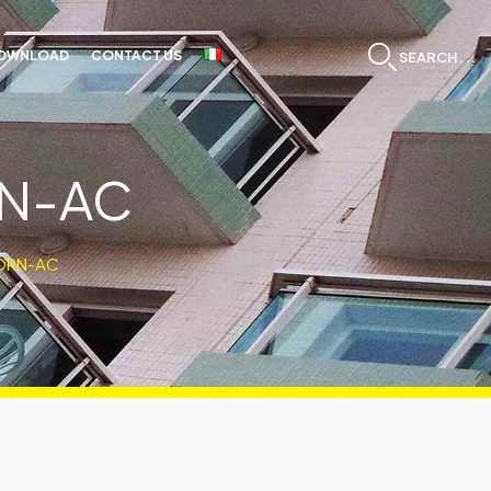
OWNLOAD
CONTACT US
SEARCH...
RN-AC
ORN-AC