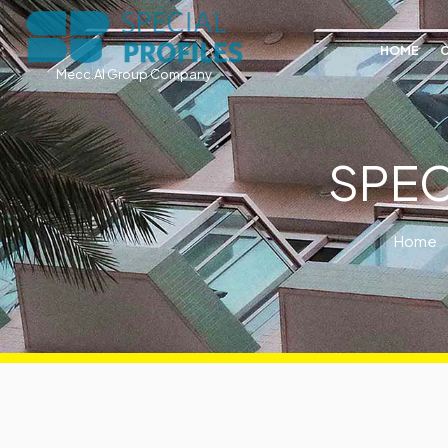
HOME
Mecc.Al Group Company
SPEC
Home