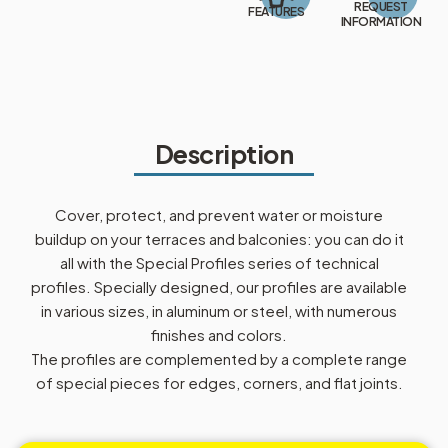
REQUEST
FEATURES
INFORMATION
Description
Cover, protect, and prevent water or moisture
buildup on your terraces and balconies: you can do it
all with the Special Profiles series of technical
profiles. Specially designed, our profiles are available
in various sizes, in aluminum or steel, with numerous
finishes and colors.
The profiles are complemented by a complete range
of special pieces for edges, corners, and flat joints.