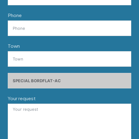
Phone
Town
Your request