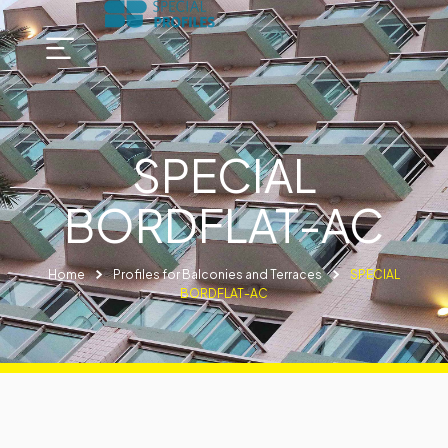
SPECIAL
BORDFLAT-AC
Home
Profiles for Balconies and Terraces
SPECIAL
BORDFLAT-AC