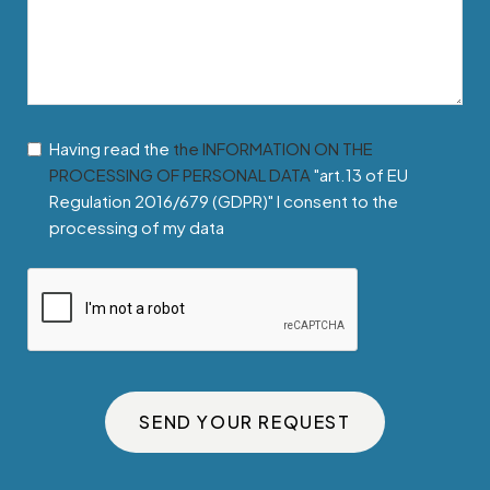
Having read the
the INFORMATION ON THE
PROCESSING OF PERSONAL DATA
"art.13 of EU
Regulation 2016/679 (GDPR)" I consent to the
processing of my data
SEND YOUR REQUEST