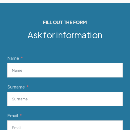
FILL OUT THE FORM
Ask for information
Name
Surname
Email