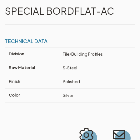
SPECIAL BORDFLAT-AC
TECHNICAL DATA
Division
Tile/Building Profiles
Raw Material
S-Steel
Finish
Polished
Color
Silver