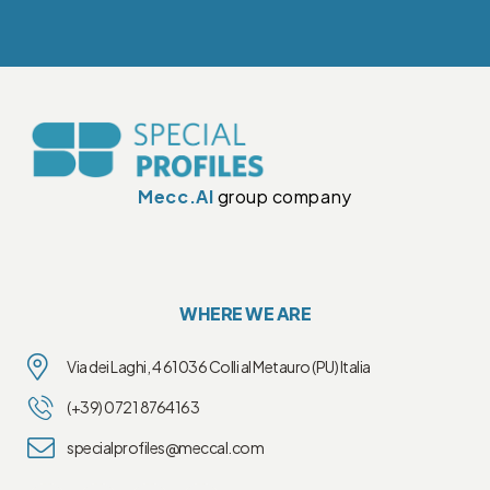
Mecc.Al
group company
WHERE WE ARE
Via dei Laghi, 4 61036 Colli al Metauro (PU) Italia
(+39) 0721 8764163
specialprofiles@meccal.com