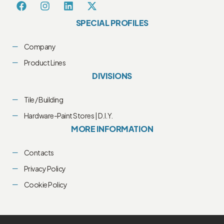
SPECIAL PROFILES
Company
Product Lines
DIVISIONS
Tile / Building
Hardware-Paint Stores | D.I.Y.
MORE INFORMATION
Contacts
Privacy Policy
Cookie Policy