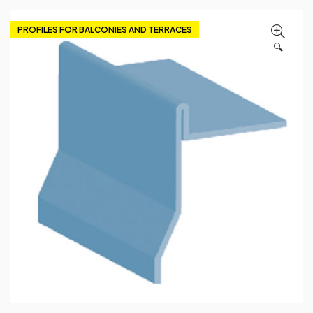
PROFILES FOR BALCONIES AND TERRACES
🔍