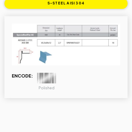
S-STEEL AISI 304
ENCODE:
Polished