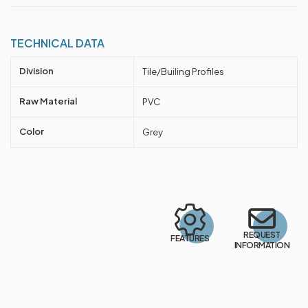
TECHNICAL DATA
Division
Tile/Builing Profiles
Raw Material
PVC
Color
Grey
REQUEST
FEATURES
INFORMATION