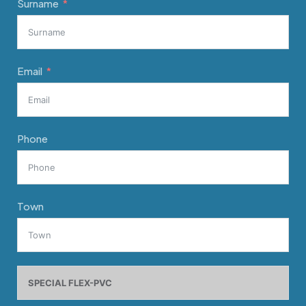
Surname
Email
Phone
Town