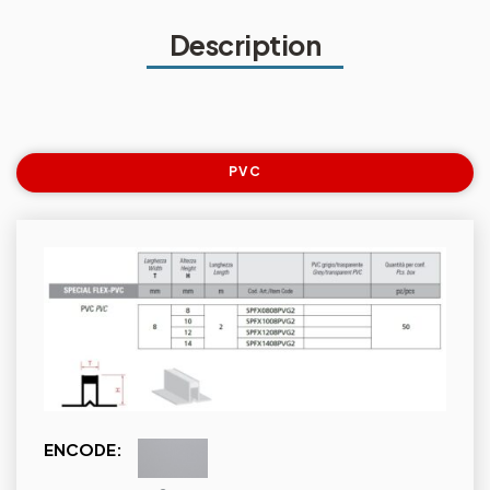
Description
PVC
ENCODE: