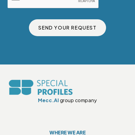
SEND YOUR REQUEST
Mecc.Al
group company
WHERE WE ARE