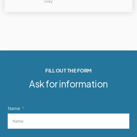
Grey
FILL OUT THE FORM
Ask for information
Name