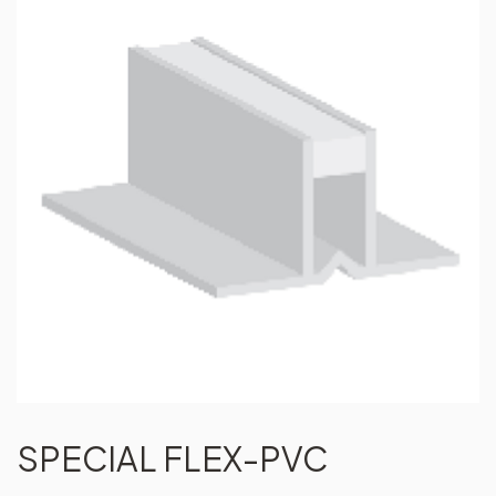
SPECIAL FLEX-PVC