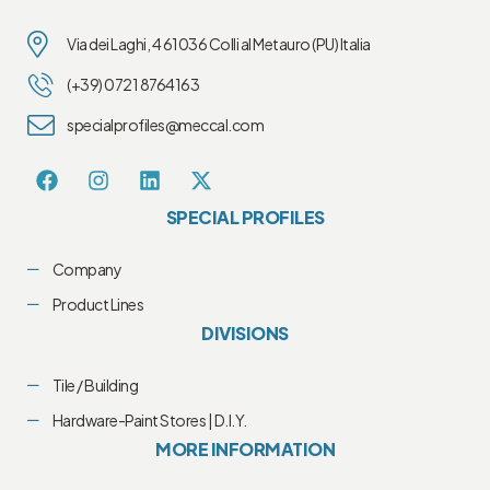
Via dei Laghi, 4 61036 Colli al Metauro (PU) Italia
(+39) 0721 8764163
specialprofiles@meccal.com
SPECIAL PROFILES
Company
Product Lines
DIVISIONS
Tile / Building
Hardware-Paint Stores | D.I.Y.
MORE INFORMATION