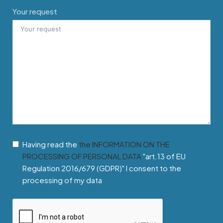
Your request
Having read the
the INFORMATION ON THE
PROCESSING OF PERSONAL DATA
"art.13 of EU
Regulation 2016/679 (GDPR)" I consent to the
processing of my data