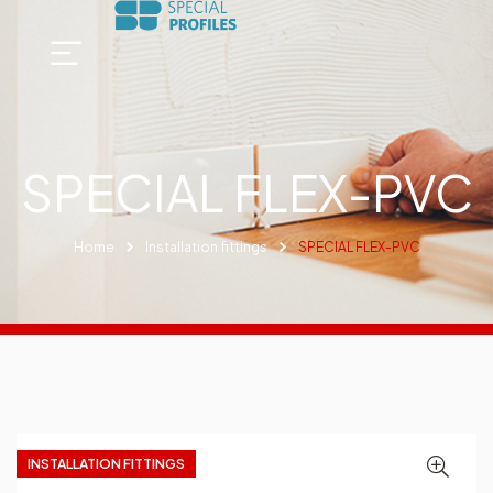
SPECIAL FLEX-PVC
Home
Installation fittings
SPECIAL FLEX-PVC
INSTALLATION FITTINGS