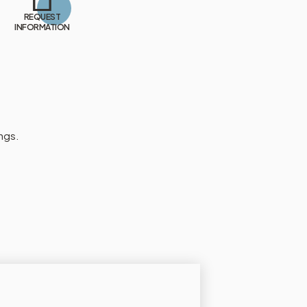
REQUEST
INFORMATION
ngs.