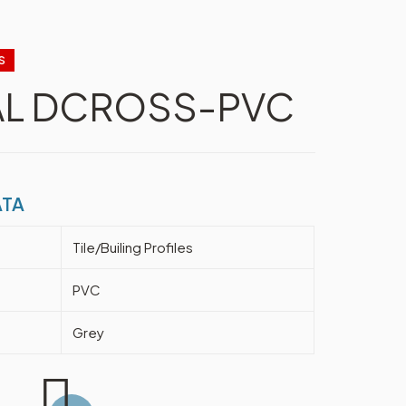
S
AL DCROSS-PVC
ATA
Tile/Builing Profiles
PVC
Grey