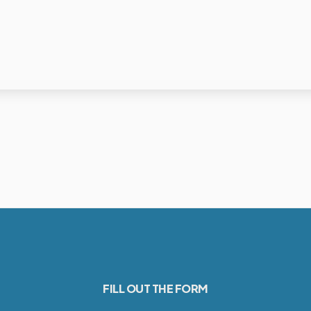
FILL OUT THE FORM