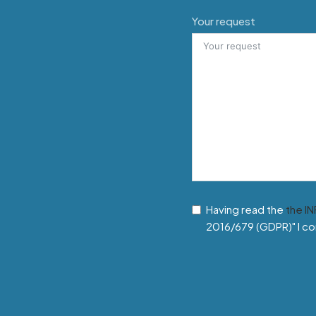
Your request
Having read the
the I
2016/679 (GDPR)" I co