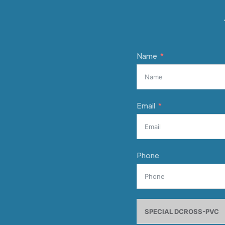
Name
Email
Phone