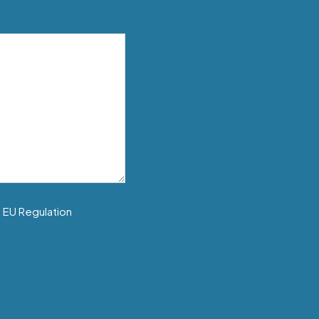
f EU Regulation