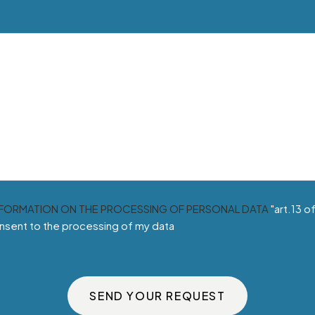
NFORMATION ON THE PROCESSING OF PERSONAL DATA
"art.13 o
nsent to the processing of my data
SEND YOUR REQUEST