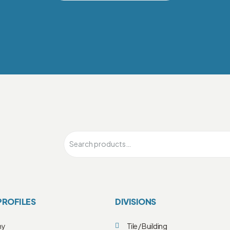
PROFILES
DIVISIONS
ny
Tile / Building