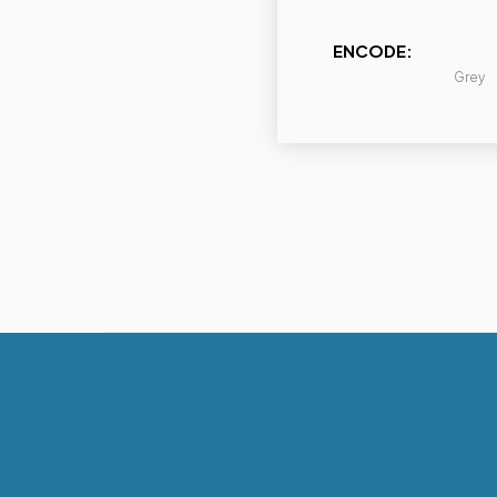
ENCODE:
Grey