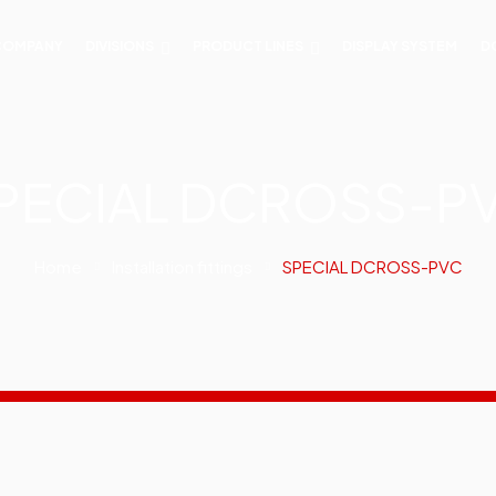
COMPANY
DIVISIONS
PRODUCT LINES
DISPLAY SYSTEM
D
PECIAL DCROSS-P
Home
Installation fittings
SPECIAL DCROSS-PVC