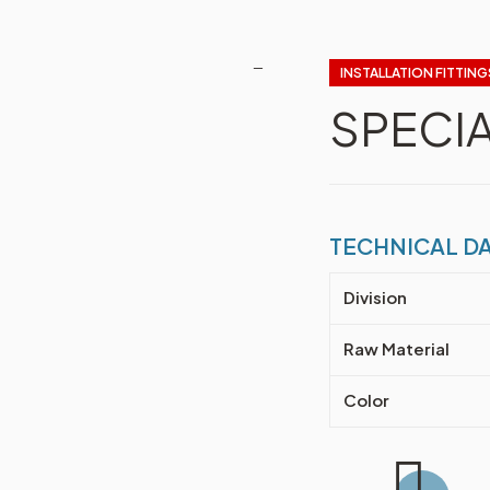
INSTALLATION FITTING
🔍
SPECI
TECHNICAL D
Division
Raw Material
Color