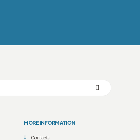
MORE INFORMATION
Contacts