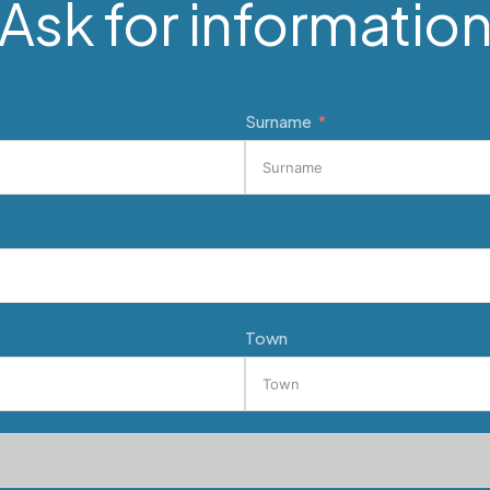
Ask for informatio
Surname
Town