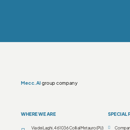
Mecc.Al
group company
WHERE WE ARE
SPECIAL 
Via dei Laghi, 4 61036 Colli al Metauro (PU)
Compa