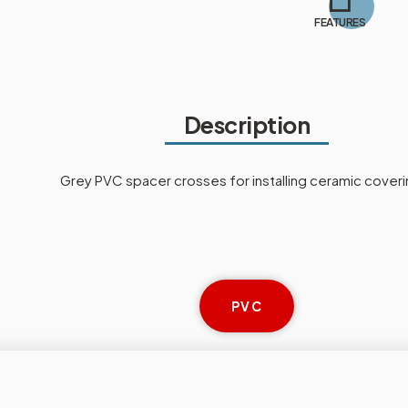
FEATURES
Description
Grey PVC spacer crosses for installing ceramic coveri
PVC