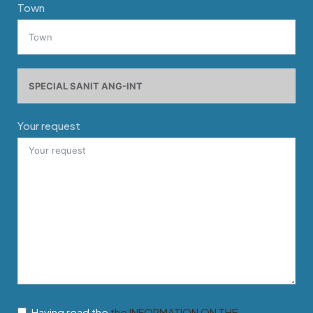
Town
Your request
Having read the
the INFORMATION ON THE