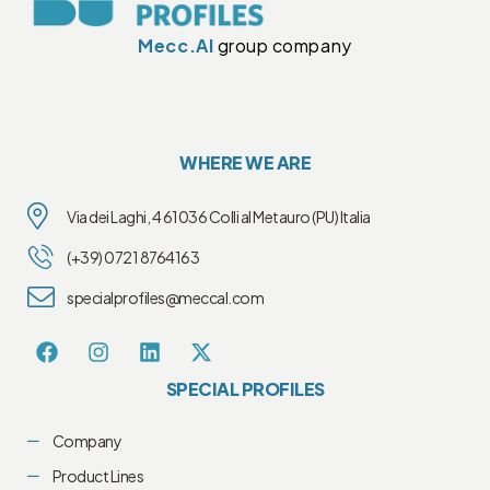
Mecc.Al
group company
WHERE WE ARE
Via dei Laghi, 4 61036 Colli al Metauro (PU) Italia
(+39) 0721 8764163
specialprofiles@meccal.com
SPECIAL PROFILES
Company
Product Lines