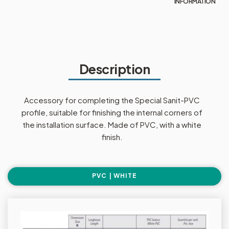
INFORMATION
Description
Accessory for completing the Special Sanit-PVC
profile, suitable for finishing the internal corners of
the installation surface. Made of PVC, with a white
finish.
PVC | WHITE