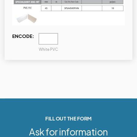
ENCODE:
White PVC
FILL OUT THE FORM
Ask for information