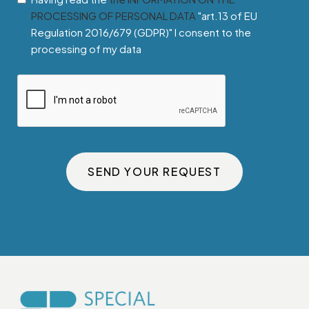
PROCESSING OF PERSONAL DATA
"art.13 of EU
Regulation 2016/679 (GDPR)" I consent to the
processing of my data
SEND YOUR REQUEST