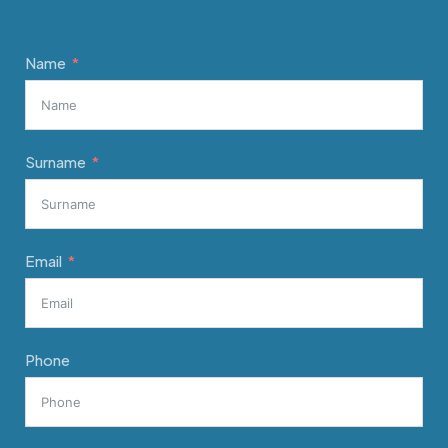
Name
Surname
Email
Phone