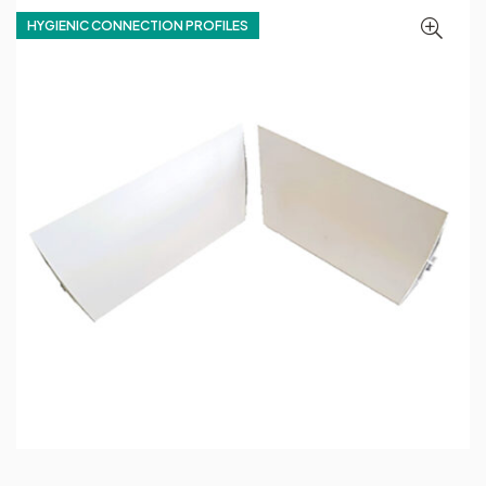
HYGIENIC CONNECTION PROFILES