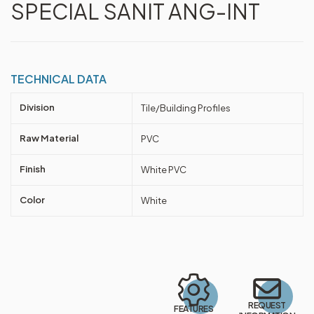
SPECIAL SANIT ANG-INT
TECHNICAL DATA
Division
Tile/Building Profiles
Raw Material
PVC
Finish
White PVC
Color
White
REQUEST
FEATURES