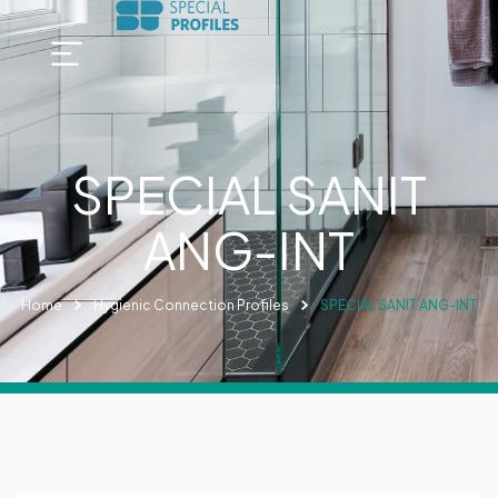
SPECIAL SANIT
ANG-INT
Home
Hygienic Connection Profiles
SPECIAL SANIT ANG-INT