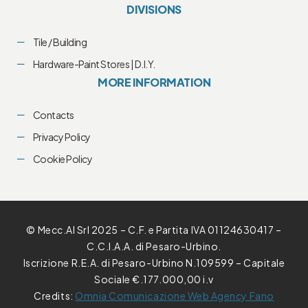
DIVISIONS
Tile / Building
Hardware-Paint Stores | D.I.Y.
MORE INFORMATION
Contacts
Privacy Policy
Cookie Policy
© Mecc.Al Srl 2025 – C.F. e Partita IVA 01124630417 –
C.C.I.A.A. di Pesaro-Urbino.
Iscrizione R.E.A. di Pesaro-Urbino N.109599 – Capitale
Sociale €.177.000,00 i.v
Credits:
Omnia Comunicazione Web Agency Fano