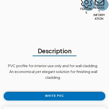
REQUES
FEATURE
T
S
INFORM
ATION
Description
PVC profile for interior use only and for wall cladding.
An economical yet elegant solution for finishing wall
cladding.
WHITE PVC