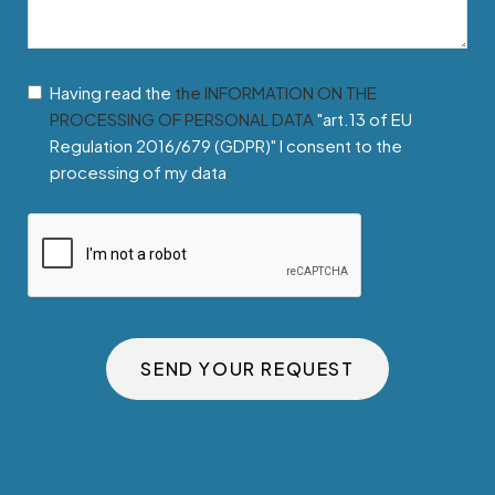
Having read the
the INFORMATION ON THE
PROCESSING OF PERSONAL DATA
"art.13 of EU
Regulation 2016/679 (GDPR)" I consent to the
processing of my data
SEND YOUR REQUEST