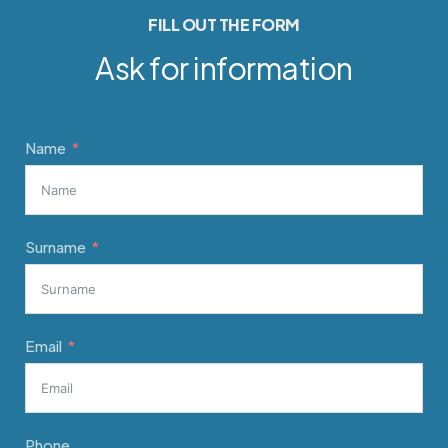
FILL OUT THE FORM
Ask for information
Name
Surname
Email
Phone