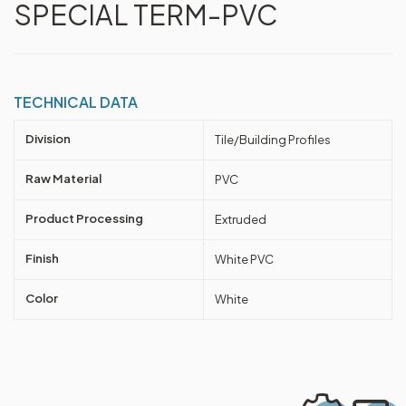
SPECIAL TERM-PVC
TECHNICAL DATA
Division
Tile/Building Profiles
Raw Material
PVC
Product Processing
Extruded
Finish
White PVC
Color
White