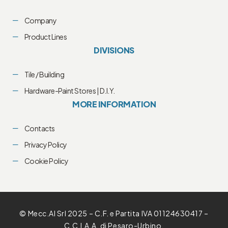
Company
Product Lines
DIVISIONS
Tile / Building
Hardware-Paint Stores | D.I.Y.
MORE INFORMATION
Contacts
Privacy Policy
Cookie Policy
© Mecc.Al Srl 2025 – C.F. e Partita IVA 01124630417 –
C.C.I.A.A. di Pesaro-Urbino.