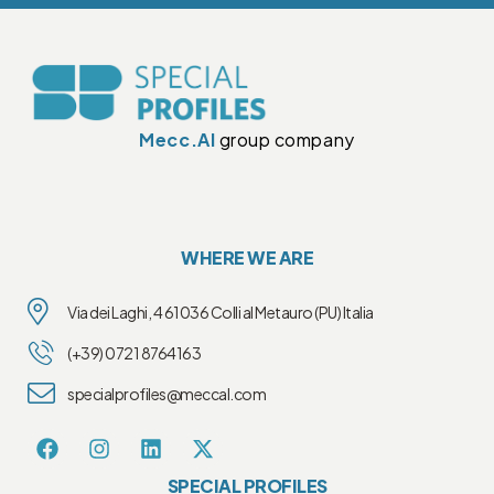
Mecc.Al
group company
WHERE WE ARE
Via dei Laghi, 4 61036 Colli al Metauro (PU) Italia
(+39) 0721 8764163
specialprofiles@meccal.com
SPECIAL PROFILES