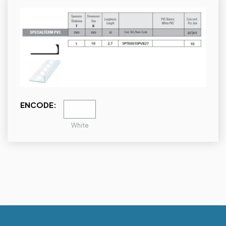
ENCODE:
White