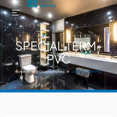
SPECIAL TERM-
PVC
Home
Wall Coating Profiles
SPECIAL TERM-PVC