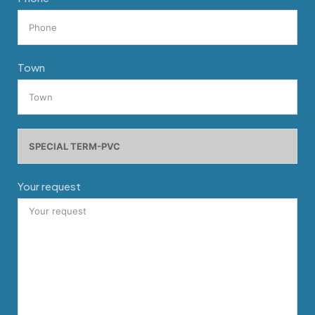
Town
Your request