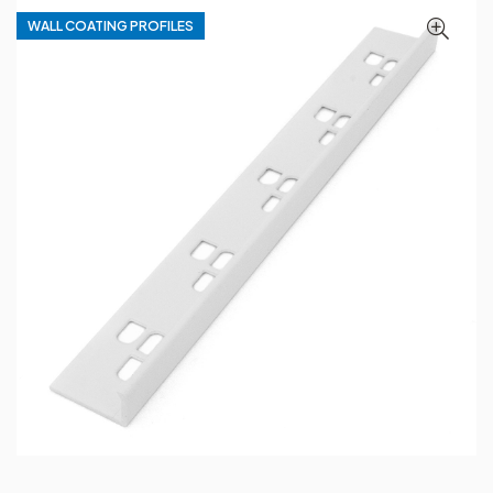
WALL COATING PROFILES