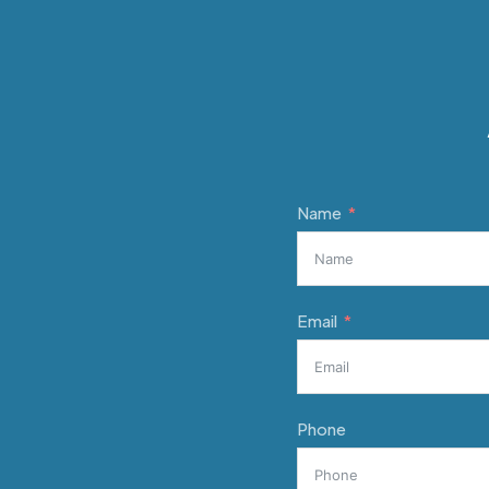
Name
Email
Phone