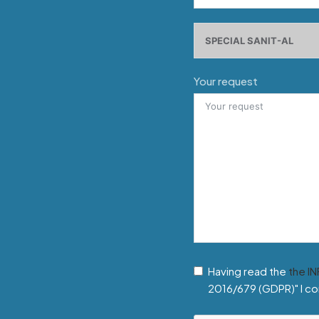
Your request
Having read the
the I
2016/679 (GDPR)" I co