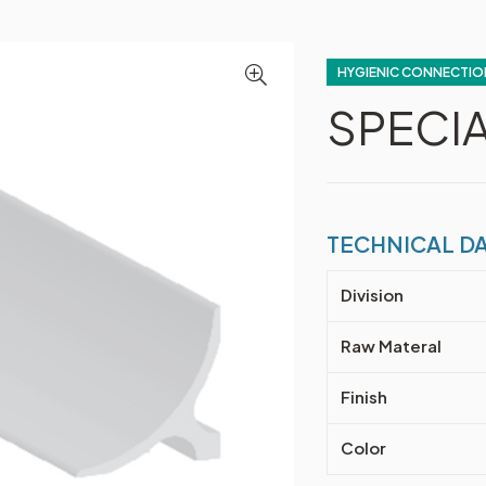
HYGIENIC CONNECTIO
SPECIA
TECHNICAL D
Division
Raw Materal
Finish
Color