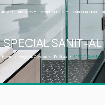
COMPANY
DIVISIONS
PRODUCT LINES
DISPLAY SYSTEM
D
SPECIAL SANIT-AL
Home
Hygienic Connection Profiles
SPECIAL SANIT-AL