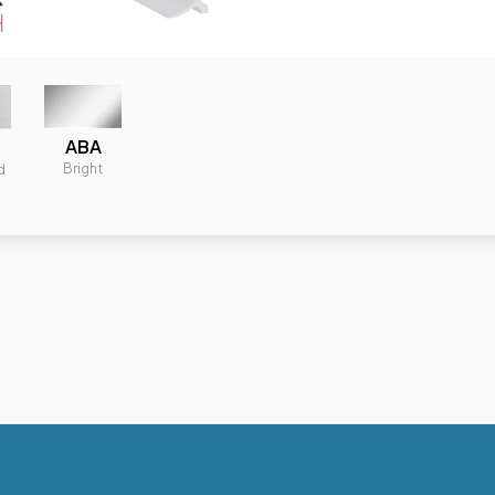
ABA
Bright
d