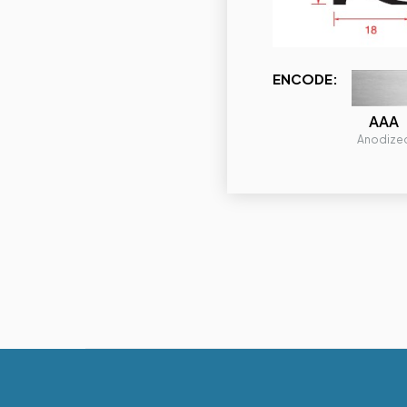
ENCODE:
AAA
Anodize