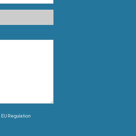
f EU Regulation