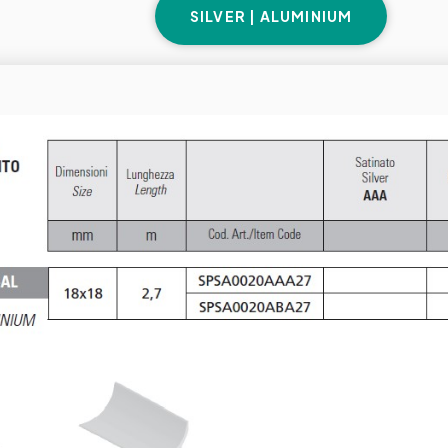
SILVER | ALUMINIUM