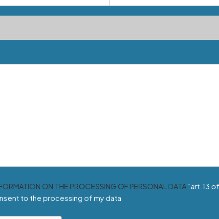
NFORMATION ON THE PROCESSING OF PERSONAL DATA
"art.13 o
nsent to the processing of my data