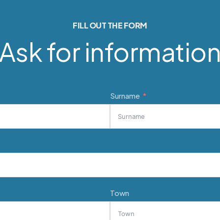
FILL OUT THE FORM
Ask for informatio
Surname
Town