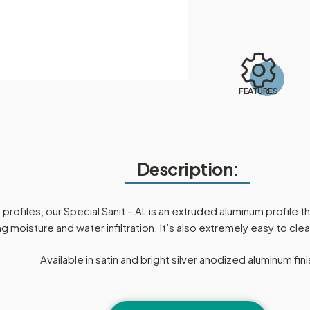
FEATURES
Description:
rofiles, our Special Sanit – AL is an extruded aluminum profile t
g moisture and water infiltration. It’s also extremely easy to cl
Available in satin and bright silver anodized aluminum fin