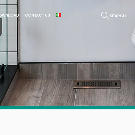
OWNLOAD
CONTACT US
SEARCH...