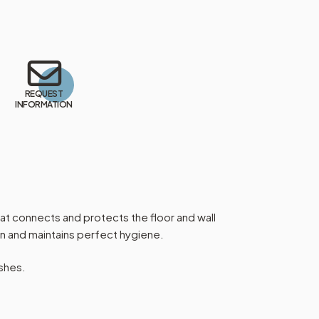
REQUEST
INFORMATION
hat connects and protects the floor and wall
ean and maintains perfect hygiene.
ishes.