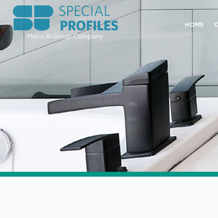
HOME
Mecc.Al Group Company