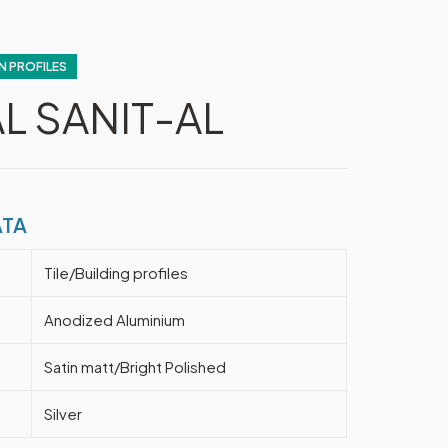
N PROFILES
L SANIT-AL
ATA
Tile/Building profiles
Anodized Aluminium
Satin matt/Bright Polished
Silver