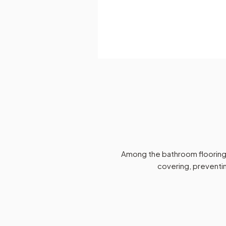
Among the bathroom flooring p
covering, preventin