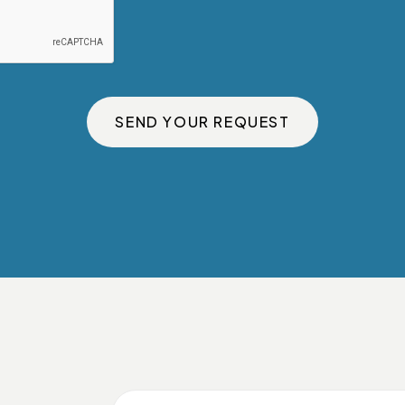
SEND YOUR REQUEST