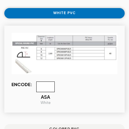
WHITE PVC
ENCODE:
ASA
White
COLORED PVC