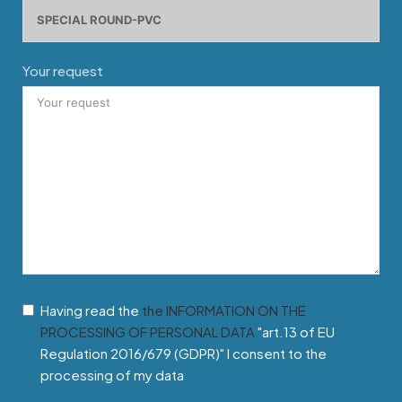
Your request
Having read the
the INFORMATION ON THE
PROCESSING OF PERSONAL DATA
"art.13 of EU
Regulation 2016/679 (GDPR)" I consent to the
processing of my data