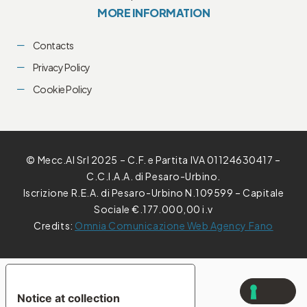
MORE INFORMATION
Contacts
Privacy Policy
Cookie Policy
© Mecc.Al Srl 2025 – C.F. e Partita IVA 01124630417 –
C.C.I.A.A. di Pesaro-Urbino.
Iscrizione R.E.A. di Pesaro-Urbino N.109599 – Capitale
Sociale €.177.000,00 i.v
Credits:
Omnia Comunicazione Web Agency Fano
YOUR PRIVACY CHOICES
Notice at collection