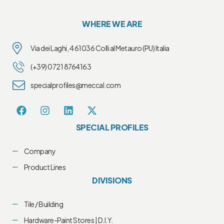
WHERE WE ARE
Via dei Laghi, 4 61036 Colli al Metauro (PU) Italia
(+39) 0721 8764163
specialprofiles@meccal.com
SPECIAL PROFILES
Company
Product Lines
DIVISIONS
Tile / Building
Hardware-Paint Stores | D.I.Y.