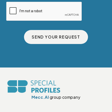
SEND YOUR REQUEST
Mecc.Al
group company