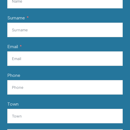
Surname
Email
Phone
Town