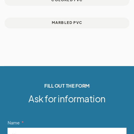
MARBLED PVC
FILL OUT THE FORM
Ask for information
Name