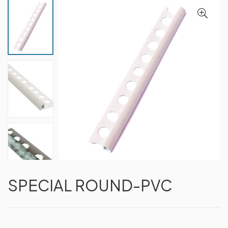
SPECIAL ROUND-PVC