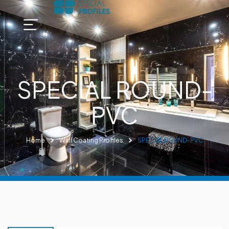
SPECIAL ROUND-
PVC
Home
Wall Coating Profiles
SPECIAL ROUND-PVC