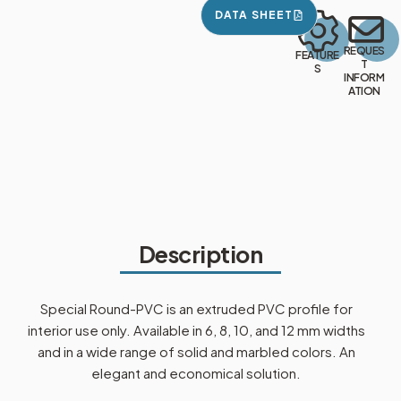
DATA SHEET
REQUES
FEATURE
T
S
INFORM
ATION
Description
Special Round-PVC is an extruded PVC profile for
interior use only. Available in 6, 8, 10, and 12 mm widths
and in a wide range of solid and marbled colors. An
elegant and economical solution.