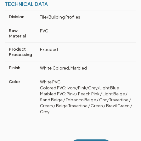
TECHNICAL DATA
Division
Tile/Building Profiles
Raw
PVC
Material
Product
Extruded
Processing
Finish
White,Colored, Marbled
Color
White PVC
Colored PVC: Ivory/Pink/Grey/Light Blue
Marbled PVC: Pink / Peach Pink / Light Beige /
Sand Beige / Tobacco Beige / Gray Travertine /
Cream / Beige Travertine / Green / Brazil Green /
Grey