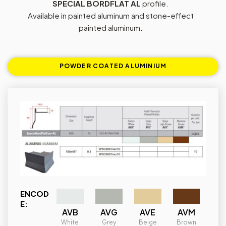
SPECIAL BORDFLAT AL
profile.
Available in painted aluminum and stone-effect
painted aluminum.
POWDER COATED ALUMINIUM
ENCOD
E:
AVB
AVG
AVE
AVM
White
Grey
Beige
Brown