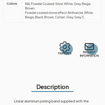
Colore
RAL Powder Coated: Silver, White, Grey, Beige,
Brown
Powder coated stone effect: Anthracite, White,
Beige, Black, Brown, Corten, Grey, Grey C.
REQUEST
FEATURES
INFORMATION
Description
Linear aluminum joining band supplied with the