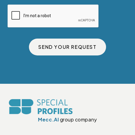
SEND YOUR REQUEST
Mecc.Al
group company