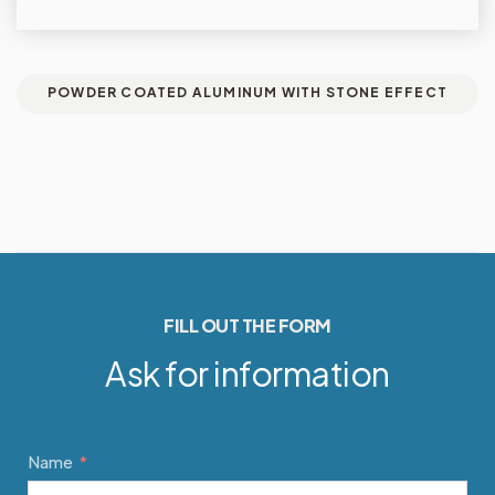
POWDER COATED ALUMINUM WITH STONE EFFECT
FILL OUT THE FORM
Ask for information
Name