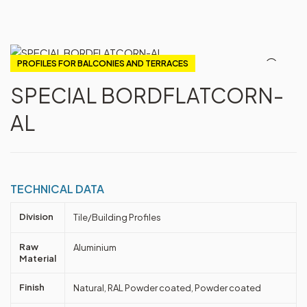
PROFILES FOR BALCONIES AND TERRACES
SPECIAL BORDFLATCORN-
AL
TECHNICAL DATA
Division
Tile/Building Profiles
Raw
Aluminium
Material
Finish
Natural, RAL Powder coated, Powder coated