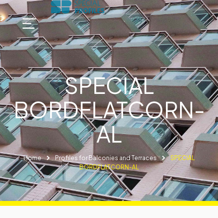
SPECIAL
BORDFLATCORN-
AL
Home
Profiles for Balconies and Terraces
SPECIAL
BORDFLATCORN-AL