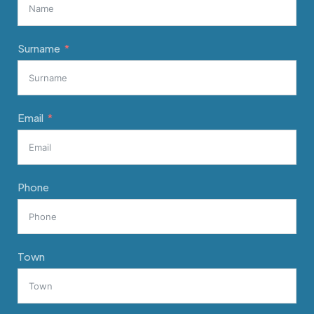
Surname
Email
Phone
Town