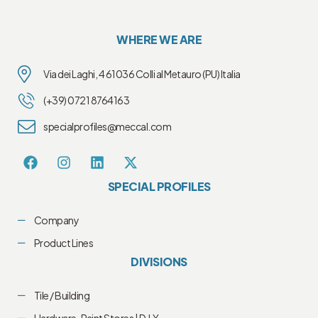
WHERE WE ARE
Via dei Laghi, 4 61036 Colli al Metauro (PU) Italia
(+39) 0721 8764163
specialprofiles@meccal.com
SPECIAL PROFILES
Company
Product Lines
DIVISIONS
Tile / Building
Hardware-Paint Stores | D.I.Y.