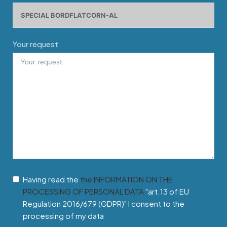
Your request
Having read the
the INFORMATION ON THE
PROCESSING OF PERSONAL DATA
"art.13 of EU
Regulation 2016/679 (GDPR)" I consent to the
processing of my data