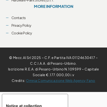
MORE INFORMATION
Contacts
Privacy Policy
Cookie Policy
© Mecc.Al Srl 2025 – C.F. e Partita IVA 01124630417 –
C.C.I.A.A. di Pesaro-Urbino.
Iscrizione R.E.A. di Pesaro-Urbino N.109599 – Capitale
Sociale €.177.000,00 i.v
Credits:
Omnia Comunicazione Web Agency Fano
YOUR PRIVACY CHOICES
Notice at collection