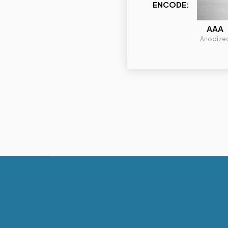
ENCODE:
AAA
Anodize