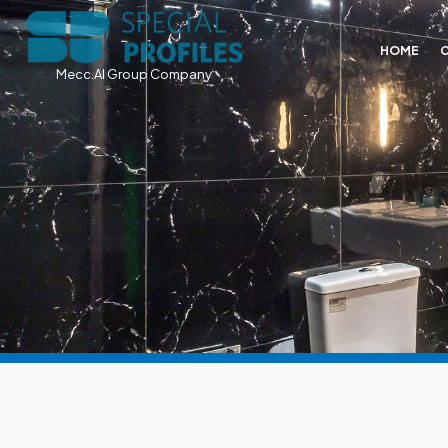
HOME
Mecc.Al Group Company