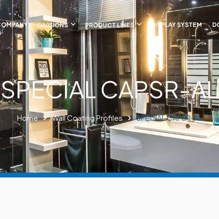
COMPANY
DIVISIONS
PRODUCT LINES
DISPLAY SYSTEM
D
SPECIAL CAPSR-AL
Home
Wall Coating Profiles
SPECIAL CAPSR-AL