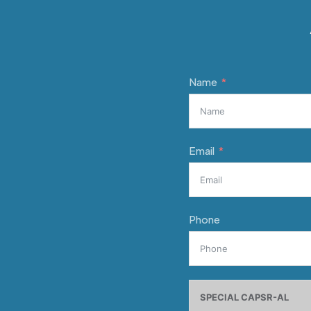
Name
Email
Phone