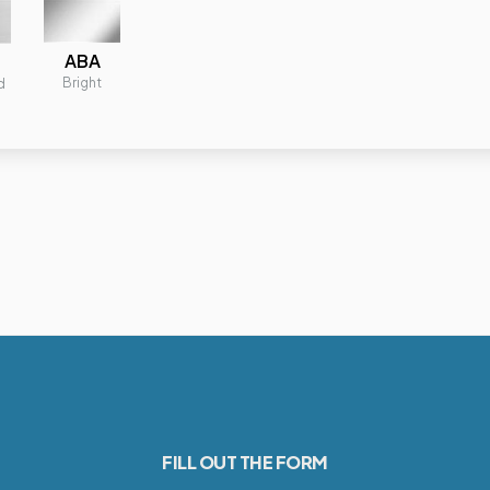
ABA
Bright
d
FILL OUT THE FORM