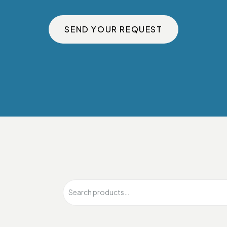
SEND YOUR REQUEST