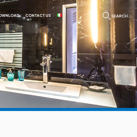
OWNLOAD
CONTACT US
SEARCH...