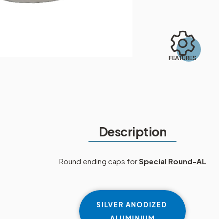
FEATURES
Description
Round ending caps for
Special Round-AL
SILVER ANODIZED
ALUMINIUM