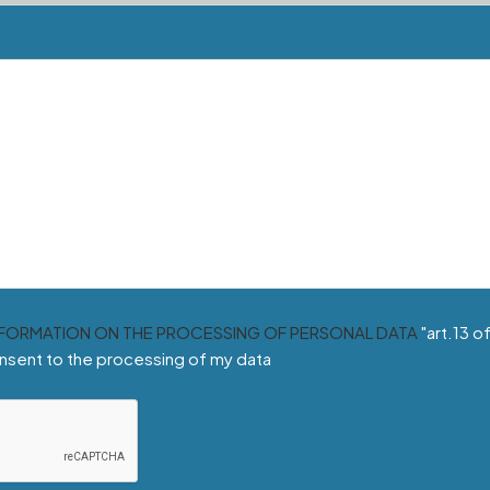
NFORMATION ON THE PROCESSING OF PERSONAL DATA
"art.13 o
nsent to the processing of my data