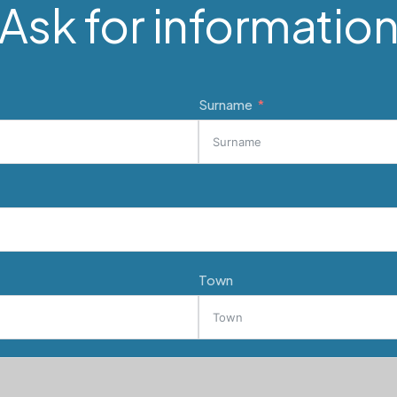
Ask for informatio
Surname
Town