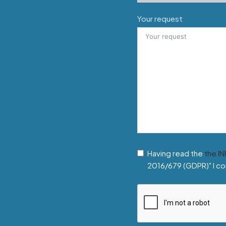
Your request
Having read the
the I
2016/679 (GDPR)" I co