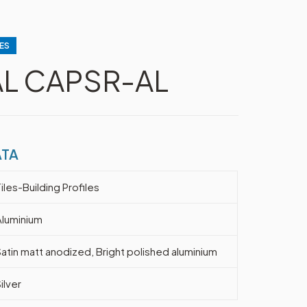
ES
AL CAPSR-AL
ATA
iles-Building Profiles
Aluminium
Satin matt anodized, Bright polished aluminium
ilver