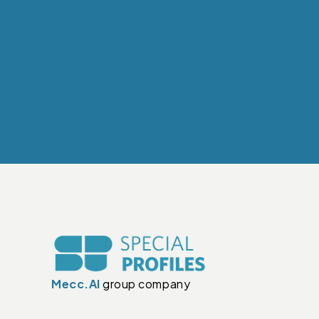
Mecc.Al
group company