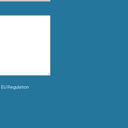
f EU Regulation