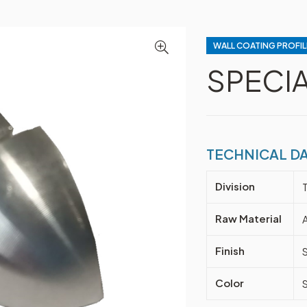
WALL COATING PROFIL
SPECI
TECHNICAL D
Division
T
Raw Material
Finish
Color
S