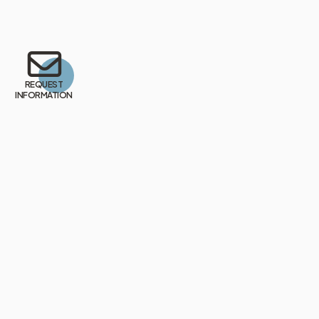
REQUEST
INFORMATION