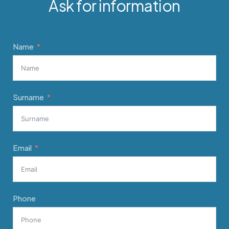
Ask for information
Name
Surname
Email
Phone