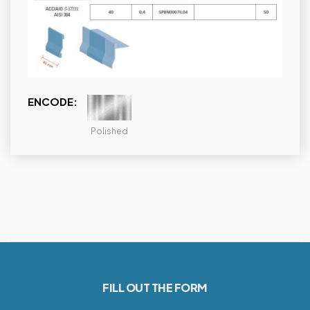
ENCODE:
Polished
FILL OUT THE FORM