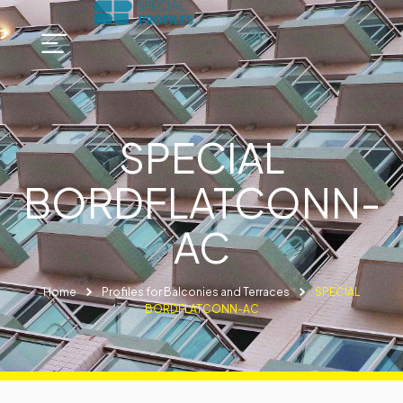
SPECIAL
BORDFLATCONN-
AC
Home
Profiles for Balconies and Terraces
SPECIAL
BORDFLATCONN-AC