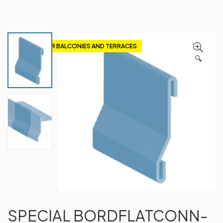
PROFILES FOR BALCONIES AND TERRACES
🔍
SPECIAL BORDFLATCONN-