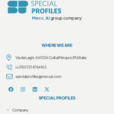
Mecc.Al
group company
WHERE WE ARE
Via dei Laghi, 4 61036 Colli al Metauro (PU) Italia
(+39) 0721 8764163
specialprofiles@meccal.com
SPECIAL PROFILES
Company