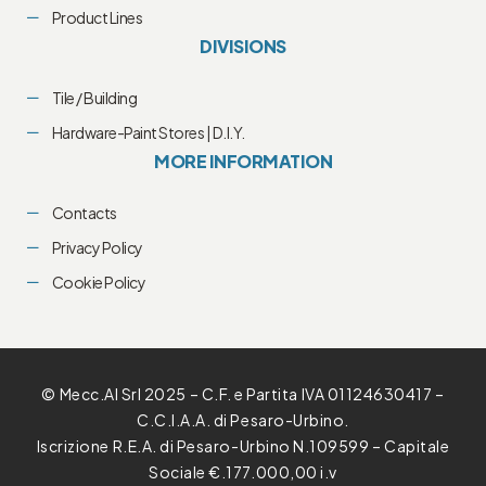
Product Lines
DIVISIONS
Tile / Building
Hardware-Paint Stores | D.I.Y.
MORE INFORMATION
Contacts
Privacy Policy
Cookie Policy
© Mecc.Al Srl 2025 – C.F. e Partita IVA 01124630417 –
C.C.I.A.A. di Pesaro-Urbino.
Iscrizione R.E.A. di Pesaro-Urbino N.109599 – Capitale
Sociale €.177.000,00 i.v