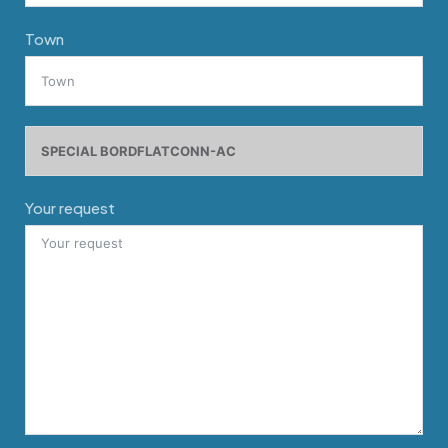
Town
Your request