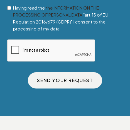
Having read the
the INFORMATION ON THE
PROCESSING OF PERSONAL DATA
"art.13 of EU
Regulation 2016/679 (GDPR)" I consent to the
processing of my data
SEND YOUR REQUEST