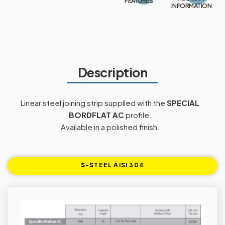
FEATURES
INFORMATION
Description
Linear steel joining strip supplied with the
SPECIAL
BORDFLAT AC
profile.
Available in a polished finish.
S-STEEL AISI 304