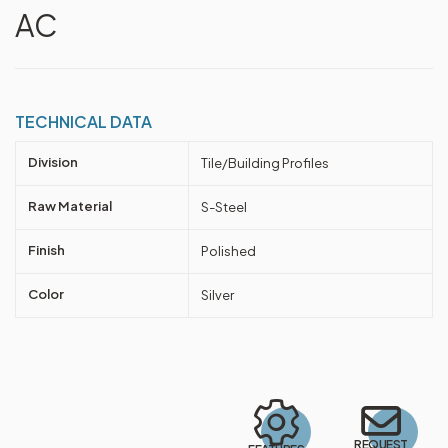
AC
TECHNICAL DATA
Division
Tile/Building Profiles
Raw Material
S-Steel
Finish
Polished
Color
Silver
REQUEST