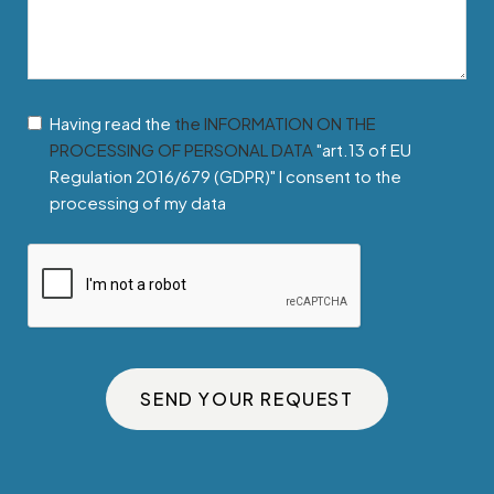
Having read the
the INFORMATION ON THE
PROCESSING OF PERSONAL DATA
"art.13 of EU
Regulation 2016/679 (GDPR)" I consent to the
processing of my data
SEND YOUR REQUEST