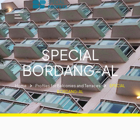
SPECIAL
BORDANG-AL
Home
Profiles for Balconies and Terraces
SPECIAL
BORDANG-AL