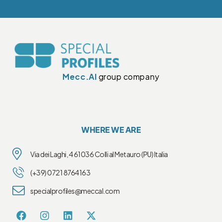
Mecc.Al
group company
WHERE WE ARE
Via dei Laghi, 4 61036 Colli al Metauro (PU) Italia
(+39) 0721 8764163
specialprofiles@meccal.com