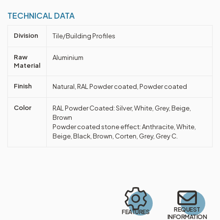
TECHNICAL DATA
Division
Tile/Building Profiles
Raw
Aluminium
Material
Finish
Natural, RAL Powder coated, Powder coated
Color
RAL Powder Coated: Silver, White, Grey, Beige,
Brown
Powder coated stone effect: Anthracite, White,
Beige, Black, Brown, Corten, Grey, Grey C.
REQUEST
FEATURES
INFORMATION