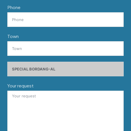
Phone
Town
Your request