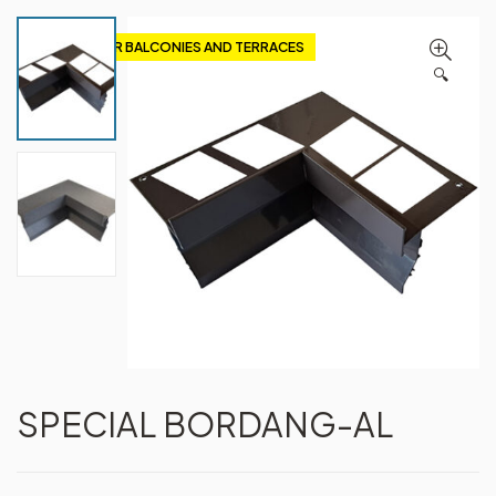
PROFILES FOR BALCONIES AND TERRACES
🔍
SPECIAL BORDANG-AL