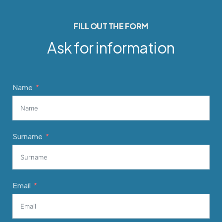
FILL OUT THE FORM
Ask for information
Name
Surname
Email