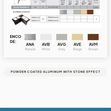
ENCO
DE:
ANA
AVB
AVG
AVE
AVM
Natural
White
Grey
Beige
Brown
POWDER COATED ALUMINUM WITH STONE EFFECT