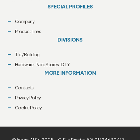
SPECIAL PROFILES
Company
Product Lines
DIVISIONS
Tile / Building
Hardware-Paint Stores | D.I.Y.
MORE INFORMATION
Contacts
Privacy Policy
Cookie Policy
© Mecc.Al Srl 2025 – C.F. e Partita IVA 01124630417 –