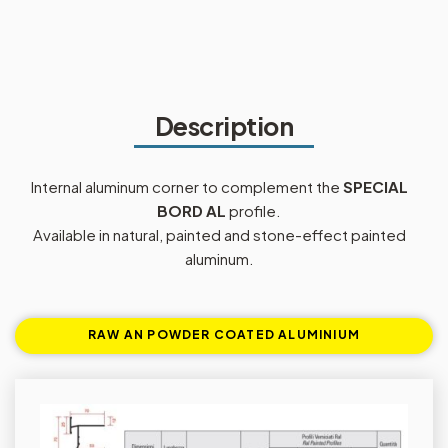
Description
Internal aluminum corner to complement the
SPECIAL
BORD AL
profile.
Available in natural, painted and stone-effect painted
aluminum.
RAW AN POWDER COATED ALUMINIUM