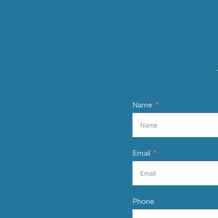
Name
Email
Phone