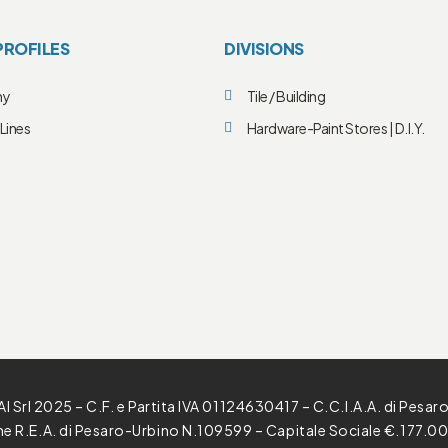
PROFILES
DIVISIONS
ny
Tile / Building
Lines
Hardware-Paint Stores | D.I.Y.
l Srl 2025 – C.F. e Partita IVA 01124630417 – C.C.I.A.A. di Pesar
one R.E.A. di Pesaro-Urbino N.109599 – Capitale Sociale €.177.00