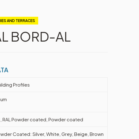
IES AND TERRACES
AL BORD-AL
ATA
ilding Profiles
ium
l, RAL Powder coated, Powder coated
wder Coated: Silver, White, Grey, Beige, Brown