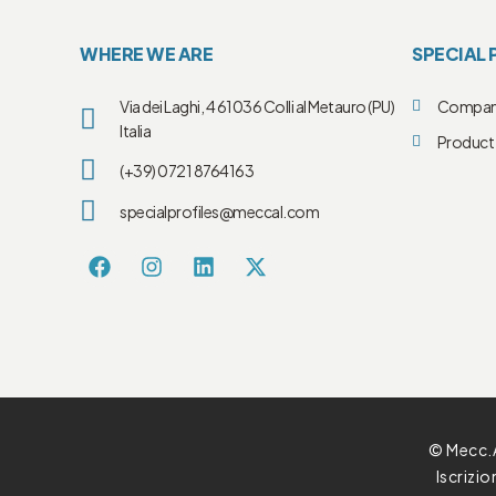
WHERE WE ARE
SPECIAL 
Via dei Laghi, 4 61036 Colli al Metauro (PU)
Compa
Italia
Product 
(+39) 0721 8764163
specialprofiles@meccal.com
© Mecc.A
Iscrizi