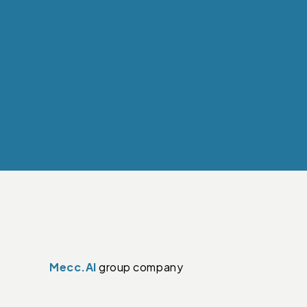
Mecc.Al
group company