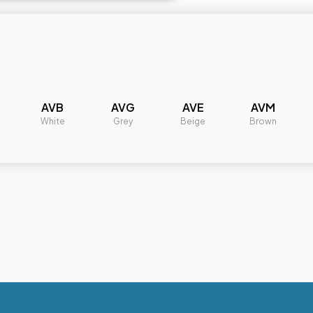
AVB
AVG
AVE
AVM
White
Grey
Beige
Brown