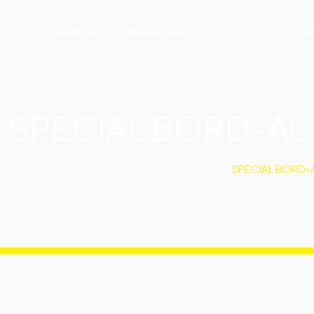
COMPANY
DIVISIONS
PRODUCT LINES
DISPLAY SYSTEM
D
SPECIAL BORD-AL
ome
Profiles for Balconies and Terraces
SPECIAL BORD-