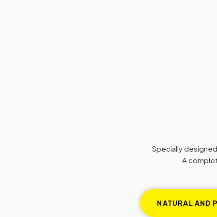
Specially designed, 
A complete
NATURAL AND 