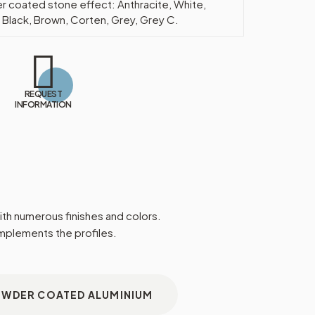
 coated stone effect: Anthracite, White,
 Black, Brown, Corten, Grey, Grey C.
REQUEST
INFORMATION
 with numerous finishes and colors.
omplements the profiles.
OWDER COATED ALUMINIUM