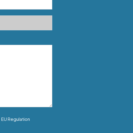
f EU Regulation