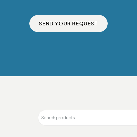
SEND YOUR REQUEST