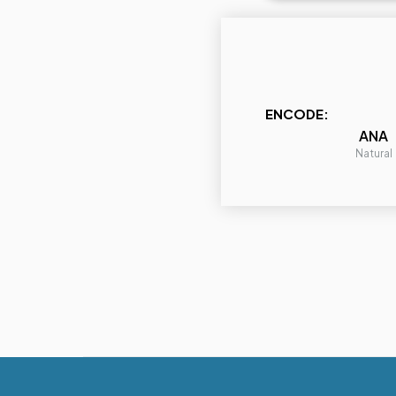
ENCODE:
ANA
Natural