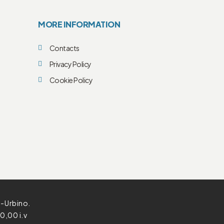
MORE INFORMATION
Contacts
Privacy Policy
Cookie Policy
o-Urbino.
0,00 i.v