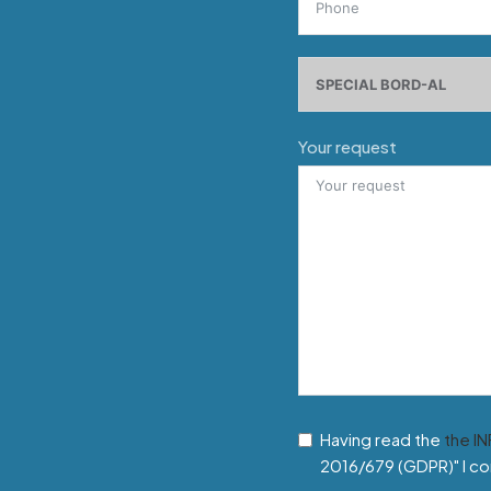
Your request
Having read the
the I
2016/679 (GDPR)" I co