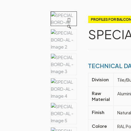
PROFILES FOR BALCON
🔍
SPECI
TECHNICAL D
Division
Tile/Bu
Raw
Alumin
Material
Finish
Natura
Colore
RAL Po