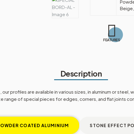
Powder
Beige,
FEATURES
Description
our profiles are available in various sizes, in aluminum or steel,
 range of special pieces for edges, corners, and flat joints c
POWDER COATED ALUMINIUM
STONE EFFECT P