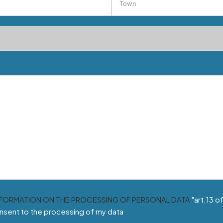
NFORMATION ON THE PROCESSING OF PERSONAL DATA
"art.13 o
nsent to the processing of my data