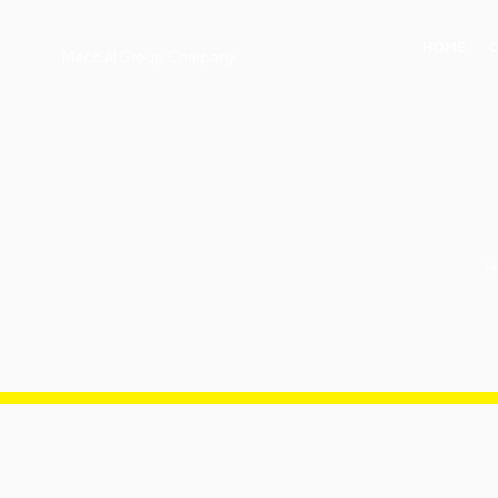
HOME
Mecc.Al Group Company
H