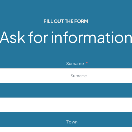
FILL OUT THE FORM
Ask for informatio
Surname
Town