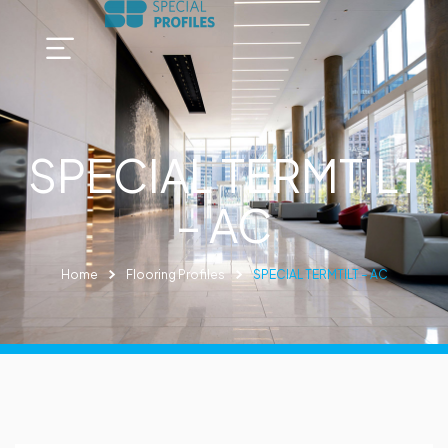
SPECIAL TERMTILT
– AC
Home
Flooring Profiles
SPECIAL TERMTILT – AC