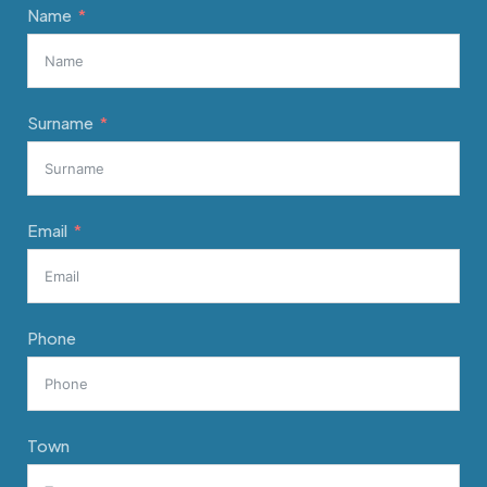
Name
Surname
Email
Phone
Town