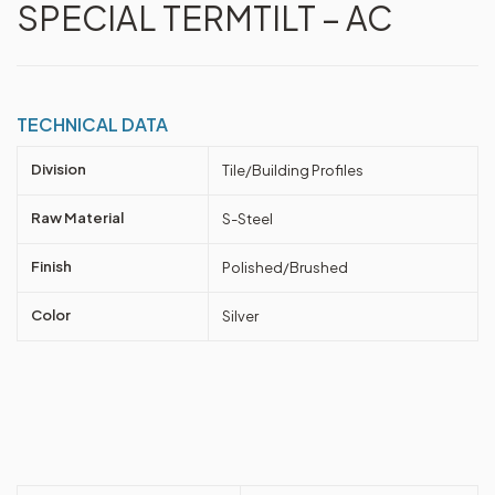
SPECIAL TERMTILT – AC
TECHNICAL DATA
Division
Tile/Building Profiles
Raw Material
S-Steel
Finish
Polished/Brushed
Color
Silver