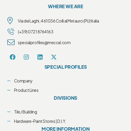
WHERE WE ARE
Via dei Laghi, 4 61036 Colli al Metauro (PU) Italia
(+39) 0721 8764163
specialprofiles@meccal.com
SPECIAL PROFILES
Company
Product Lines
DIVISIONS
Tile / Building
Hardware-Paint Stores | D.I.Y.
MORE INFORMATION