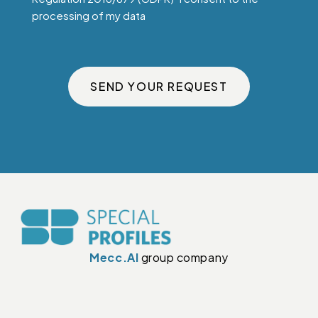
processing of my data
SEND YOUR REQUEST
Mecc.Al
group company