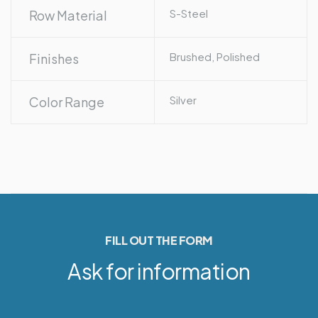
S-Steel
Row Material
Brushed, Polished
Finishes
Silver
Color Range
FILL OUT THE FORM
Ask for information