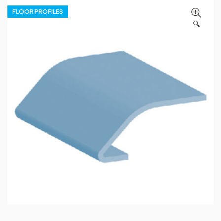
FLOOR PROFILES
🔍