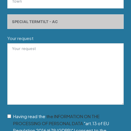
Your request
Having read the
the INFORMATION ON THE
PROCESSING OF PERSONAL DATA
"art.13 of EU
Regulation 2016/679 (GDPR)" I consent to the