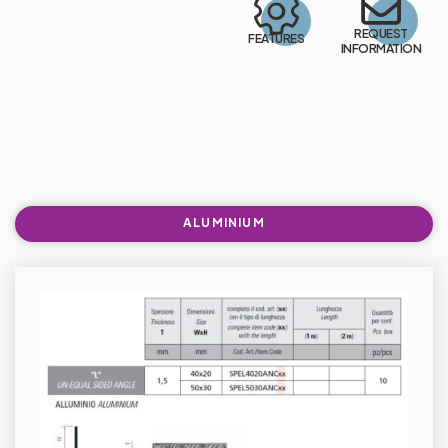
REQUEST
FEATURES
INFORMATION
ALUMINIUM