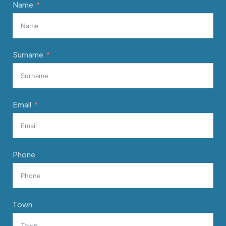
Name
Surname
Email
Phone
Town