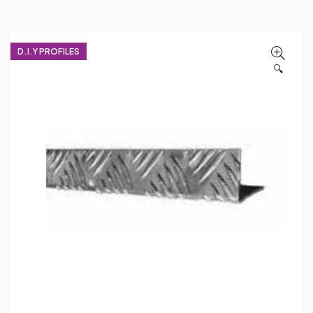
D.I.Y PROFILES
🔍