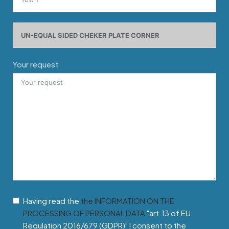
Your request
Having read the
the INFORMATION ON THE
PROCESSING OF PERSONAL DATA
"art.13 of EU
Regulation 2016/679 (GDPR)" I consent to the