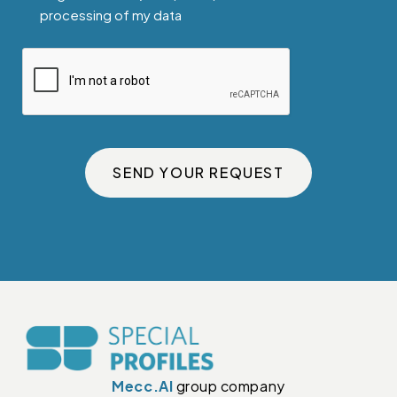
processing of my data
SEND YOUR REQUEST
Mecc.Al
group company