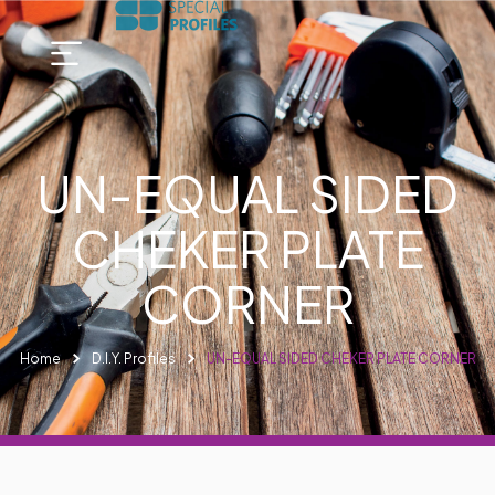
UN-EQUAL SIDED
CHEKER PLATE
CORNER
Home
D.I.Y. Profiles
UN-EQUAL SIDED CHEKER PLATE CORNER