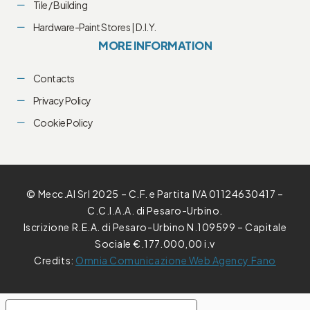
Tile / Building
Hardware-Paint Stores | D.I.Y.
MORE INFORMATION
Contacts
Privacy Policy
Cookie Policy
© Mecc.Al Srl 2025 – C.F. e Partita IVA 01124630417 –
C.C.I.A.A. di Pesaro-Urbino.
Iscrizione R.E.A. di Pesaro-Urbino N.109599 – Capitale
Sociale €.177.000,00 i.v
Credits:
Omnia Comunicazione Web Agency Fano