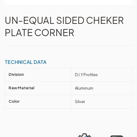
UN-EQUAL SIDED CHEKER
PLATE CORNER
TECHNICAL DATA
Division
D.I.Y Profiles
Raw Material
Aluminum
Color
Silver