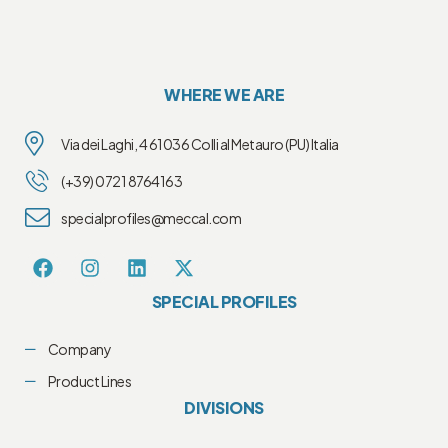
WHERE WE ARE
Via dei Laghi, 4 61036 Colli al Metauro (PU) Italia
(+39) 0721 8764163
specialprofiles@meccal.com
SPECIAL PROFILES
Company
Product Lines
DIVISIONS