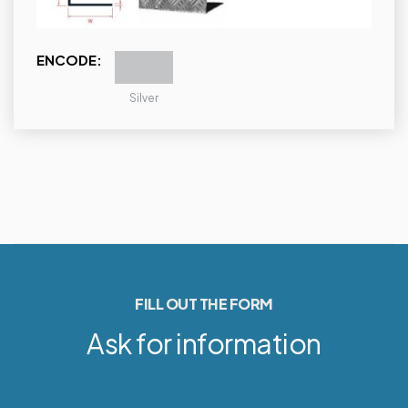
ENCODE:
Silver
FILL OUT THE FORM
Ask for information