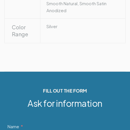
Smooth Natural, Smooth Satin
Anodized
Silver
Color
Range
FILL OUT THE FORM
Ask for information
Name