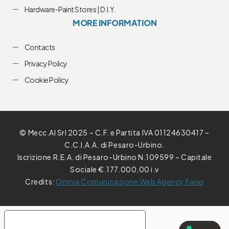
Hardware-Paint Stores | D.I.Y.
MORE INFORMATION
Contacts
Privacy Policy
Cookie Policy
© Mecc.Al Srl 2025 – C.F. e Partita IVA 01124630417 –
C.C.I.A.A. di Pesaro-Urbino.
Iscrizione R.E.A. di Pesaro-Urbino N.109599 – Capitale
Sociale €.177.000,00 i.v
Credits:
Omnia Comunicazione Web Agency Fano
YOUR PRIVACY CHOICES