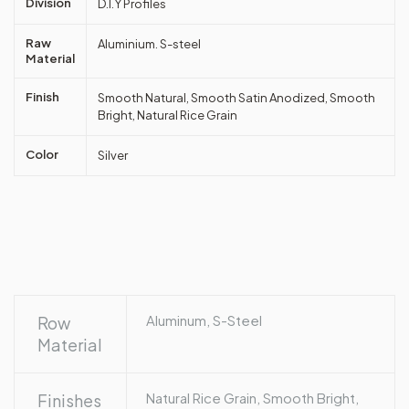
Division
D.I.Y Profiles
Raw
Aluminium. S-steel
Material
Finish
Smooth Natural, Smooth Satin Anodized, Smooth
Bright, Natural Rice Grain
Color
Silver
Aluminum, S-Steel
Row
Material
Natural Rice Grain, Smooth Bright,
Finishes