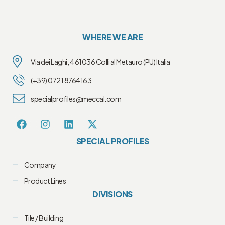
WHERE WE ARE
Via dei Laghi, 4 61036 Colli al Metauro (PU) Italia
(+39) 0721 8764163
specialprofiles@meccal.com
SPECIAL PROFILES
Company
Product Lines
DIVISIONS
Tile / Building