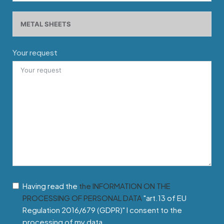
Your request
Having read the
the INFORMATION ON THE
PROCESSING OF PERSONAL DATA
"art.13 of EU
Regulation 2016/679 (GDPR)" I consent to the
processing of my data