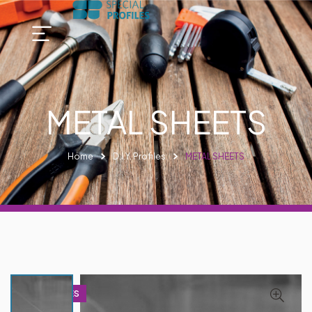
METAL SHEETS
Home
D.I.Y. Profiles
METAL SHEETS
D.I.Y PROFILES