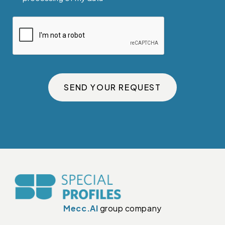
SEND YOUR REQUEST
Mecc.Al
group company