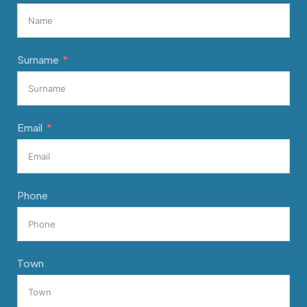
Surname
Email
Phone
Town