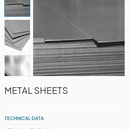
METAL SHEETS
TECHNICAL DATA