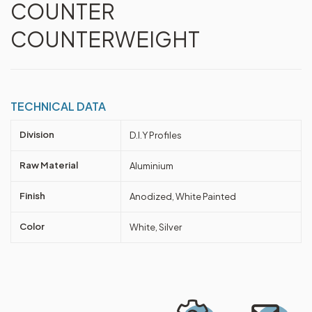
COUNTER
COUNTERWEIGHT
TECHNICAL DATA
Division
D.I.Y Profiles
Raw Material
Aluminium
Finish
Anodized, White Painted
Color
White, Silver