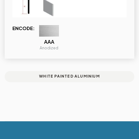
ENCODE:
AAA
Anodized
WHITE PAINTED ALUMINIUM