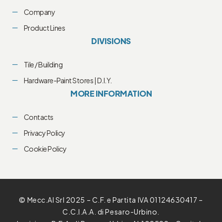
Company
Product Lines
DIVISIONS
Tile / Building
Hardware-Paint Stores | D.I.Y.
MORE INFORMATION
Contacts
Privacy Policy
Cookie Policy
© Mecc.Al Srl 2025 – C.F. e Partita IVA 01124630417 –
C.C.I.A.A. di Pesaro-Urbino.