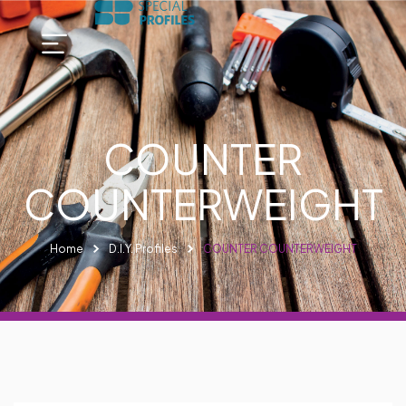
COUNTER
COUNTERWEIGHT
Home
D.I.Y. Profiles
COUNTER COUNTERWEIGHT