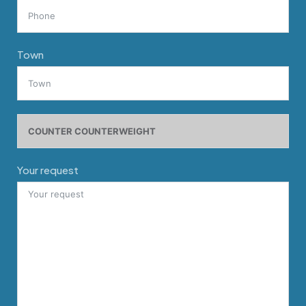
Town
Your request