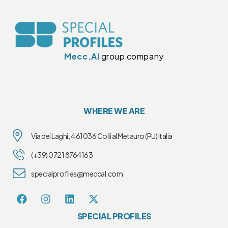
Mecc.Al
group company
WHERE WE ARE
Via dei Laghi, 4 61036 Colli al Metauro (PU) Italia
(+39) 0721 8764163
specialprofiles@meccal.com
SPECIAL PROFILES