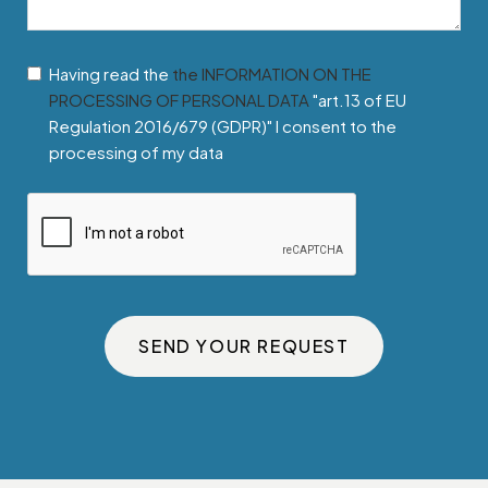
Having read the
the INFORMATION ON THE
PROCESSING OF PERSONAL DATA
"art.13 of EU
Regulation 2016/679 (GDPR)" I consent to the
processing of my data
SEND YOUR REQUEST