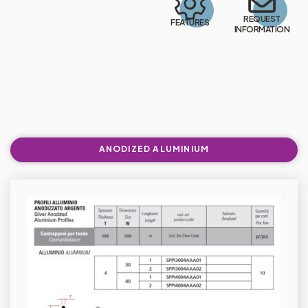
REQUEST
FEATURES
INFORMATION
ANODIZED ALUMINIUM