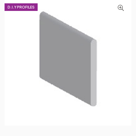
D.I.Y PROFILES