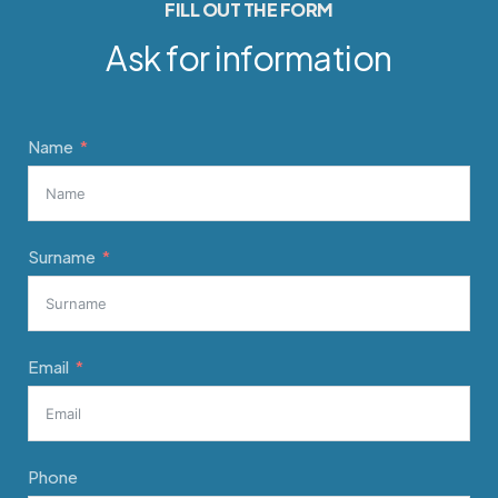
FILL OUT THE FORM
Ask for information
Name
Surname
Email
Phone